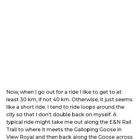
Now, when I go out for a ride I like to get to at
least 30 km, if not 40 km. Otherwise, it just seems
like a short ride. I tend to ride loops around the
city so that I don’t double back on myself. A
typical ride might take me out along the E&N Rail
Trail to where it meets the Galloping Goose in
View Royal and then back along the Goose across