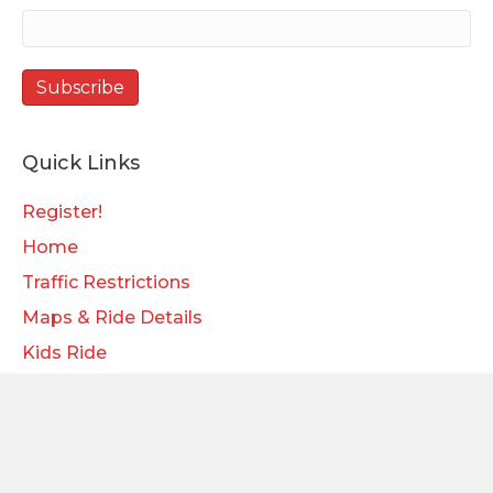
Quick Links
Register!
Home
Traffic Restrictions
Maps & Ride Details
Kids Ride
Store
Sponsors
Blog