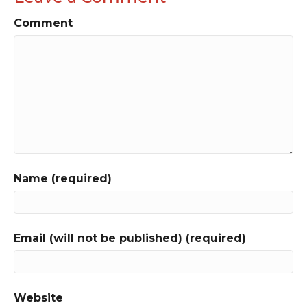
Comment
Name (required)
Email (will not be published) (required)
Website