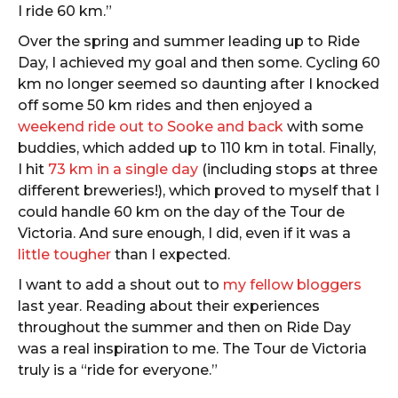
I ride 60 km.”
Over the spring and summer leading up to Ride
Day, I achieved my goal and then some. Cycling 60
km no longer seemed so daunting after I knocked
off some 50 km rides and then enjoyed a
weekend ride out to Sooke and back
with some
buddies, which added up to 110 km in total. Finally,
I hit
73 km in a single day
(including stops at three
different breweries!), which proved to myself that I
could handle 60 km on the day of the Tour de
Victoria. And sure enough, I did, even if it was a
little tougher
than I expected.
I want to add a shout out to
my fellow bloggers
last year. Reading about their experiences
throughout the summer and then on Ride Day
was a real inspiration to me. The Tour de Victoria
truly is a “ride for everyone.”