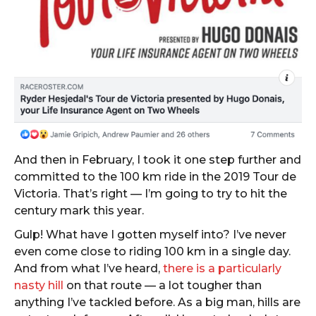
And then in February, I took it one step further and
committed to the 100 km ride in the 2019 Tour de
Victoria. That’s right — I’m going to try to hit the
century mark this year.
Gulp! What have I gotten myself into? I’ve never
even come close to riding 100 km in a single day.
And from what I’ve heard,
there is a particularly
nasty hill
on that route — a lot tougher than
anything I’ve tackled before. As a big man, hills are