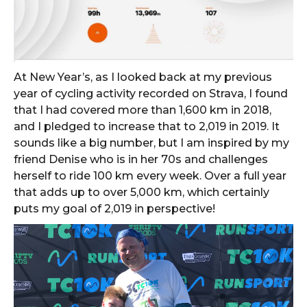
At New Year’s, as I looked back at my previous
year of cycling activity recorded on Strava, I found
that I had covered more than 1,600 km in 2018,
and I pledged to increase that to 2,019 in 2019. It
sounds like a big number, but I am inspired by my
friend Denise who is in her 70s and challenges
herself to ride 100 km every week. Over a full year
that adds up to over 5,000 km, which certainly
puts my goal of 2,019 in perspective!