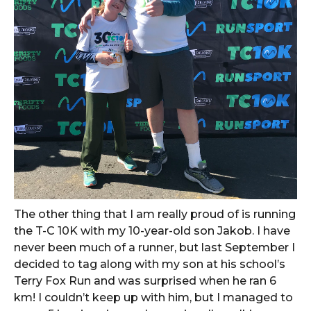
The other thing that I am really proud of is running
the T-C 10K with my 10-year-old son Jakob. I have
never been much of a runner, but last September I
decided to tag along with my son at his school’s
Terry Fox Run and was surprised when he ran 6
km! I couldn’t keep up with him, but I managed to