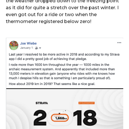
the weather dropped down to the freezing point
as it did for quite a stretch over the past winter. I
even got out for a ride or two when the
thermometer registered below zero!