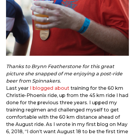
Thanks to Brynn Featherstone for this great
picture she snapped of me enjoying a post-ride
beer from Spinnakers.
Last year
I blogged about
training for the 60 km
Christie-Phoenix ride, up from the 45 km ride I had
done for the previous three years. I upped my
training regimen and challenged myself to get
comfortable with the 60 km distance ahead of
the August ride. As I wrote in my first blog on May
6, 2018, “I don’t want August 18 to be the first time