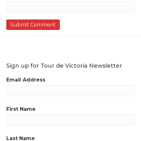
Sign up for Tour de Victoria Newsletter
Email Address
First Name
Last Name