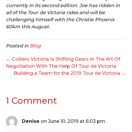
currently in its second edition. Joe has ridden in
all of the Tour de Victoria rides and will be
challenging himself with the Christie Phoenix
60km this August.
Posted in
Blog
← Colliers Victoria Is Shifting Gears In The Art Of
Negotiation With The Help Of Tour de Victoria
Building a Team for the 2019 Tour de Victoria →
1 Comment
Denise
on June 10, 2019 at 6:03 pm