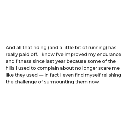
And all that riding (and a little bit of running) has
really paid off. I know I’ve improved my endurance
and fitness since last year because some of the
hills I used to complain about no longer scare me
like they used — in fact I even find myself relishing
the challenge of surmounting them now.