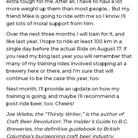
extra tough for me. After all, I have to haul a lot
more weight up them than most people… But my
friend Mike is going to ride with me so I know I’ll
get lots of moral support from him.
Over the next three months I will train for it, and
like last year, I hope to ride at least 100 km in a
single day before the actual Ride on August 17. If
you read my blog last year you will remember that
many of my training rides involved stopping at a
brewery here or there, and I’m sure that will
continue to be the case this year, too.
Next month, I’ll provide an update on how my
training is going, and maybe I’ll recommend a
post-ride beer, too. Cheers!
Joe Wiebe, the “Thirsty Writer,” is the author of
Craft Beer Revolution: The Insider’s Guide to B.C.
Breweries, the definitive guidebook to British
Columbia’s burgeoning craft beer industry,