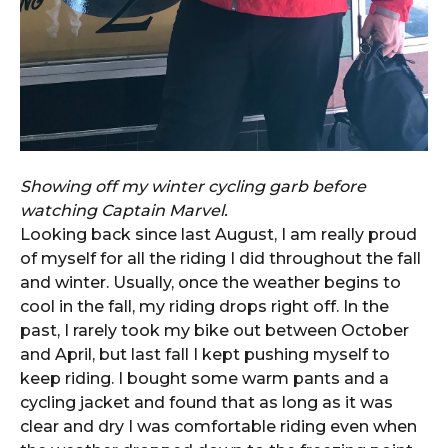
Showing off my winter cycling garb before
watching Captain Marvel.
Looking back since last August, I am really proud
of myself for all the riding I did throughout the fall
and winter. Usually, once the weather begins to
cool in the fall, my riding drops right off. In the
past, I rarely took my bike out between October
and April, but last fall I kept pushing myself to
keep riding. I bought some warm pants and a
cycling jacket and found that as long as it was
clear and dry I was comfortable riding even when