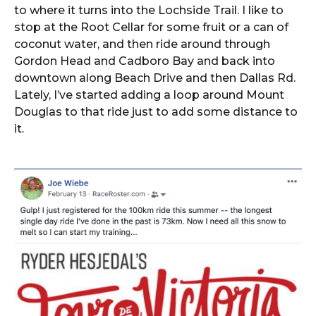
to where it turns into the Lochside Trail. I like to
stop at the Root Cellar for some fruit or a can of
coconut water, and then ride around through
Gordon Head and Cadboro Bay and back into
downtown along Beach Drive and then Dallas Rd.
Lately, I’ve started adding a loop around Mount
Douglas to that ride just to add some distance to
it.