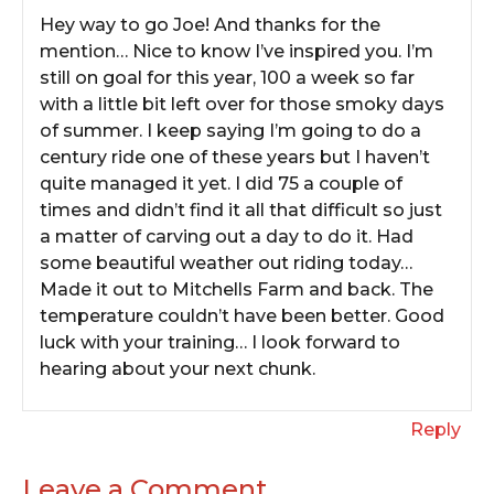
Hey way to go Joe! And thanks for the
mention… Nice to know I’ve inspired you. I’m
still on goal for this year, 100 a week so far
with a little bit left over for those smoky days
of summer. I keep saying I’m going to do a
century ride one of these years but I haven’t
quite managed it yet. I did 75 a couple of
times and didn’t find it all that difficult so just
a matter of carving out a day to do it. Had
some beautiful weather out riding today…
Made it out to Mitchells Farm and back. The
temperature couldn’t have been better. Good
luck with your training… I look forward to
hearing about your next chunk.
Reply
Leave a Comment