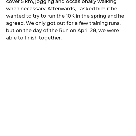
cover 5 km, jogging and occasionally walking
when necessary. Afterwards, I asked him if he
wanted to try to run the 10K in the spring and he
agreed. We only got out for a few training runs,
but on the day of the Run on April 28, we were
able to finish together.