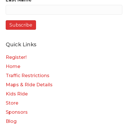
Quick Links
Register!
Home
Traffic Restrictions
Maps & Ride Details
Kids Ride
Store
Sponsors
Blog