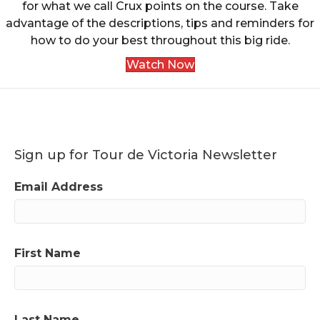
for what we call Crux points on the course. Take
advantage of the descriptions, tips and reminders for
how to do your best throughout this big ride.
Watch Now
Sign up for Tour de Victoria Newsletter
Email Address
First Name
Last Name