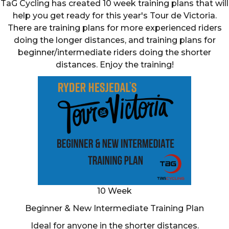
TaG Cycling has created 10 week training plans that will
help you get ready for this year's Tour de Victoria.
There are training plans for more experienced riders
doing the longer distances, and training plans for
beginner/intermediate riders doing the shorter
distances. Enjoy the training!
10 Week
Beginner & New Intermediate Training Plan
Ideal for anyone in the shorter distances.