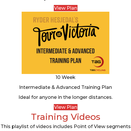
View Plan
10 Week
Intermediate & Advanced Training Plan
Ideal for anyone in the longer distances.
View Plan
Training Videos
This playlist of videos includes Point of View segments