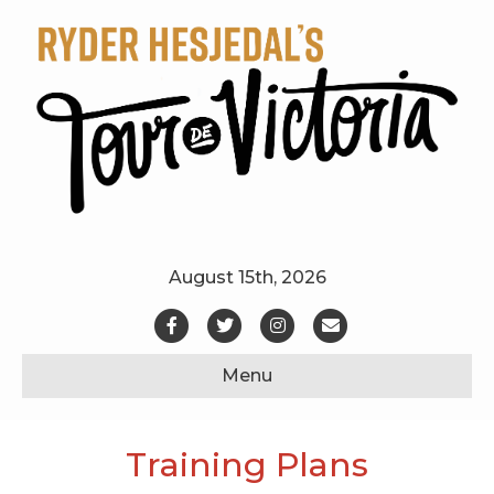
August 15th, 2026
Facebook
Twitter
Instagram
Email
Menu
Training Plans