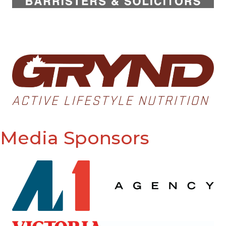
Media Sponsors