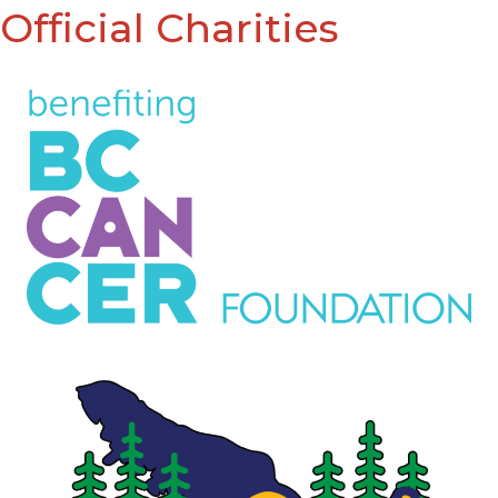
Official Charities