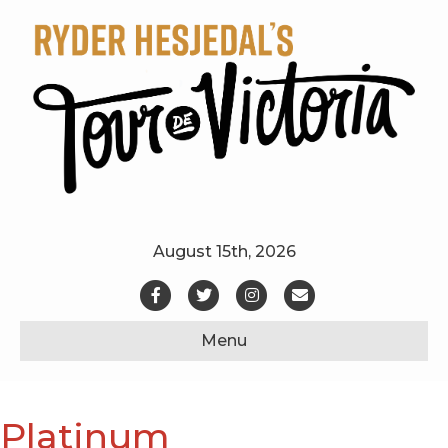
August 15th, 2026
Facebook
Twitter
Instagram
Email
Menu
Platinum