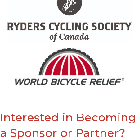
Interested in Becoming
a Sponsor or Partner?