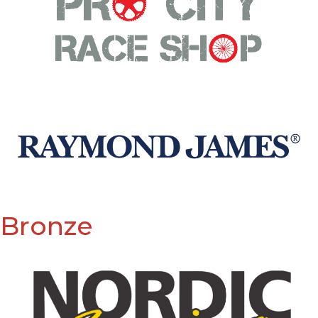
Bronze