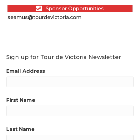
Sponsor Opportunities
seamus@tourdevictoria.com
Sign up for Tour de Victoria Newsletter
Email Address
First Name
Last Name