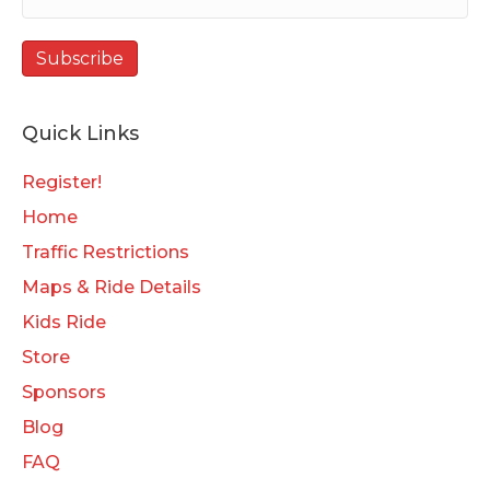
Quick Links
Register!
Home
Traffic Restrictions
Maps & Ride Details
Kids Ride
Store
Sponsors
Blog
FAQ