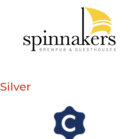
Silver