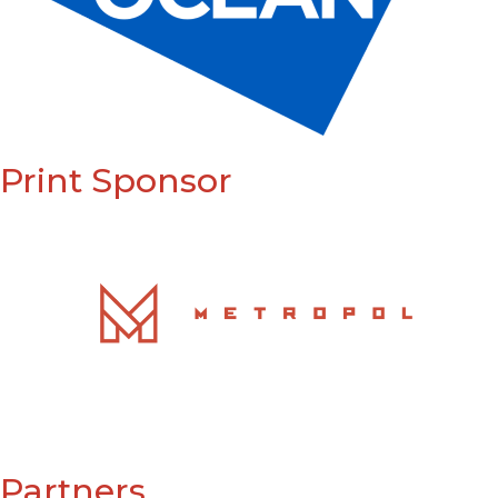
Print Sponsor
Partners