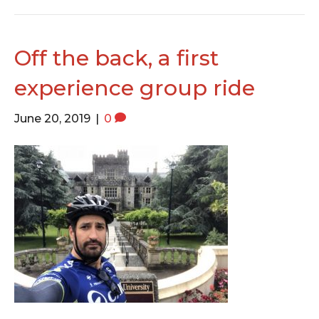
Off the back, a first
experience group ride
June 20, 2019
|
0