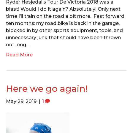
Ryder Hesjedal’s Tour De Victoria 2018 was a
blast! Would I do it again? Absolutely! Only next
time I’ll train on the road a bit more. Fast forward
ten months: my road bike is back in the garage,
blocked in by other sports equipment, tools, and
unnecessary junk that should have been thrown
out long…
Read More
Here we go again!
May 29, 2019
|
1