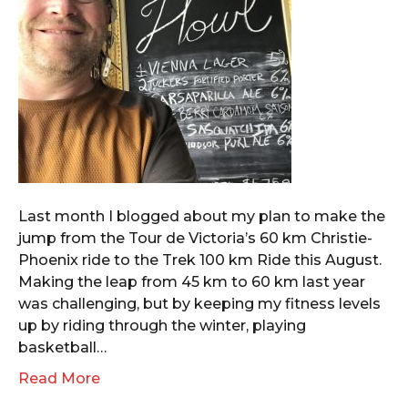
Last month I blogged about my plan to make the
jump from the Tour de Victoria’s 60 km Christie-
Phoenix ride to the Trek 100 km Ride this August.
Making the leap from 45 km to 60 km last year
was challenging, but by keeping my fitness levels
up by riding through the winter, playing
basketball…
Read More