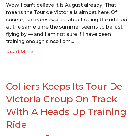
Wow, I can’t believe it is August already! That
means the Tour de Victoria is almost here. Of
course, I am very excited about doing the ride, but
at the same time the summer seems to be just
flying by — and I am not sure if I have been
training enough since I am…
Read More
Colliers Keeps Its Tour De
Victoria Group On Track
With A Heads Up Training
Ride