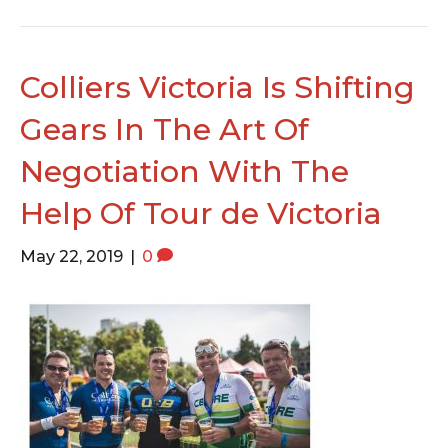
Colliers Victoria Is Shifting
Gears In The Art Of
Negotiation With The
Help Of Tour de Victoria
May 22, 2019
|
0