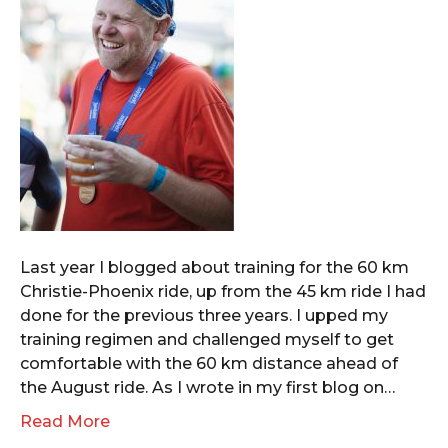
Last year I blogged about training for the 60 km
Christie-Phoenix ride, up from the 45 km ride I had
done for the previous three years. I upped my
training regimen and challenged myself to get
comfortable with the 60 km distance ahead of
the August ride. As I wrote in my first blog on…
Read More