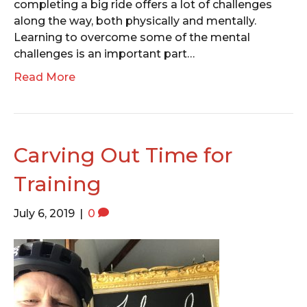
completing a big ride offers a lot of challenges
along the way, both physically and mentally.
Learning to overcome some of the mental
challenges is an important part…
Read More
Carving Out Time for
Training
July 6, 2019
|
0