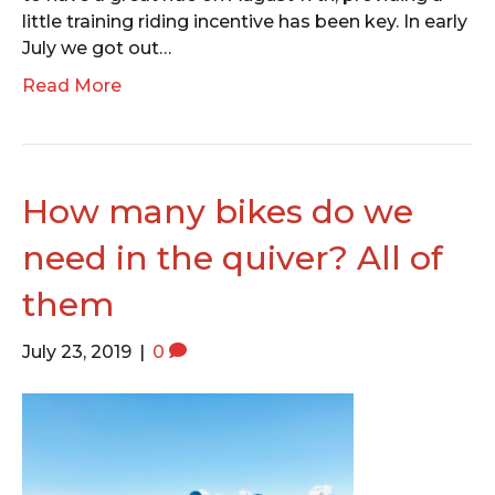
little training riding incentive has been key. In early
July we got out…
Read More
How many bikes do we
need in the quiver? All of
them
July 23, 2019
|
0