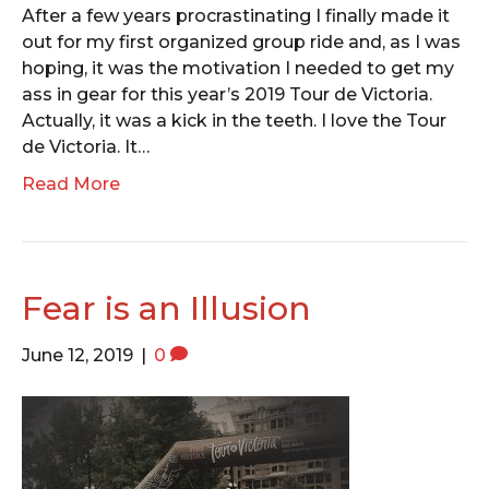
After a few years procrastinating I finally made it
out for my first organized group ride and, as I was
hoping, it was the motivation I needed to get my
ass in gear for this year’s 2019 Tour de Victoria.
Actually, it was a kick in the teeth. I love the Tour
de Victoria. It…
Read More
Fear is an Illusion
June 12, 2019
|
0