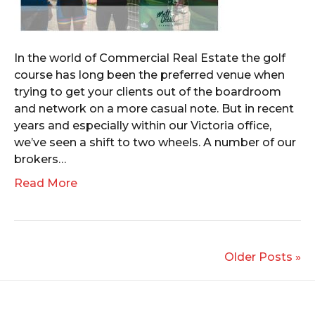
In the world of Commercial Real Estate the golf
course has long been the preferred venue when
trying to get your clients out of the boardroom
and network on a more casual note. But in recent
years and especially within our Victoria office,
we’ve seen a shift to two wheels. A number of our
brokers…
Read More
Older Posts »