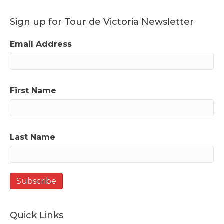
Sign up for Tour de Victoria Newsletter
Email Address
First Name
Last Name
Quick Links