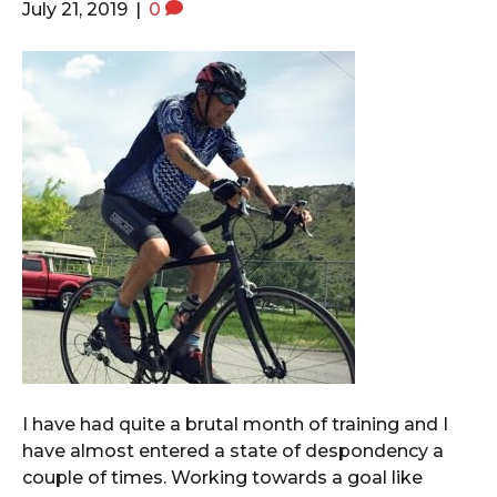
July 21, 2019
|
0
I have had quite a brutal month of training and I
have almost entered a state of despondency a
couple of times. Working towards a goal like