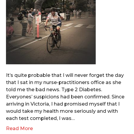
It’s quite probable that I will never forget the day
that I sat in my nurse-practitioners office as she
told me the bad news. Type 2 Diabetes.
Everyones’ suspicions had been confirmed. Since
arriving in Victoria, I had promised myself that I
would take my health more seriously and with
each test completed, I was…
Read More