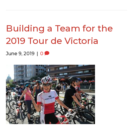
Building a Team for the
2019 Tour de Victoria
June 9, 2019
|
0