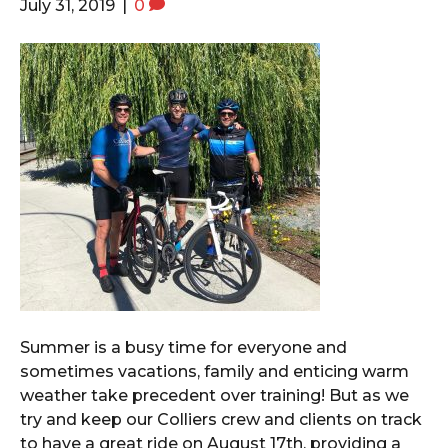
July 31, 2019
|
0
Summer is a busy time for everyone and
sometimes vacations, family and enticing warm
weather take precedent over training! But as we
try and keep our Colliers crew and clients on track
to have a great ride on August 17th, providing a