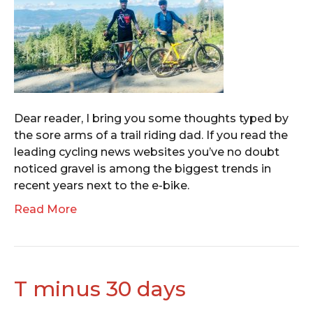
Dear reader, I bring you some thoughts typed by
the sore arms of a trail riding dad. If you read the
leading cycling news websites you’ve no doubt
noticed gravel is among the biggest trends in
recent years next to the e-bike.
Read More
T minus 30 days