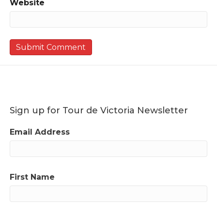
Website
Sign up for Tour de Victoria Newsletter
Email Address
First Name