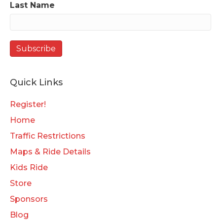
Last Name
Quick Links
Register!
Home
Traffic Restrictions
Maps & Ride Details
Kids Ride
Store
Sponsors
Blog