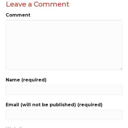
Leave a Comment
Comment
Name (required)
Email (will not be published) (required)