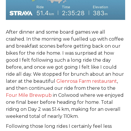
After dinner and some board games we all
crashed. In the morning we fuelled up with coffee
and breakfast scones before getting back on our
bikes for the ride home. I was surprised at how
good I felt following such a long ride the day
before, and once we got going I felt like I could
ride all day. We stopped for brunch about an hour
later at the beautiful
Glenrosa Farm restaurant
,
and then continued our ride from there to the
Four Mile Brewpub
in Colwood where we enjoyed
one final beer before heading for home. Total
riding on Day 2 was 51.4 km, making for an overall
weekend total of nearly 110km.
Following those long rides I certainly feel less