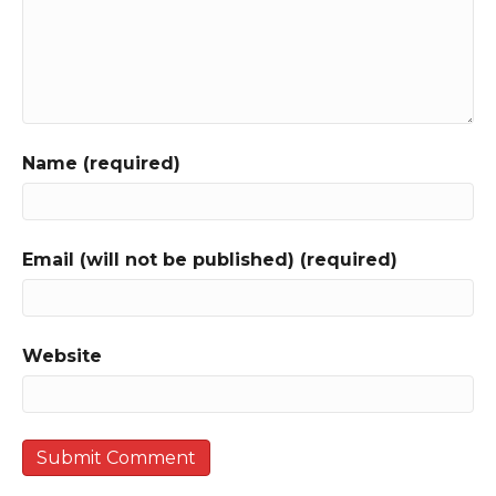
Name (required)
Email (will not be published) (required)
Website