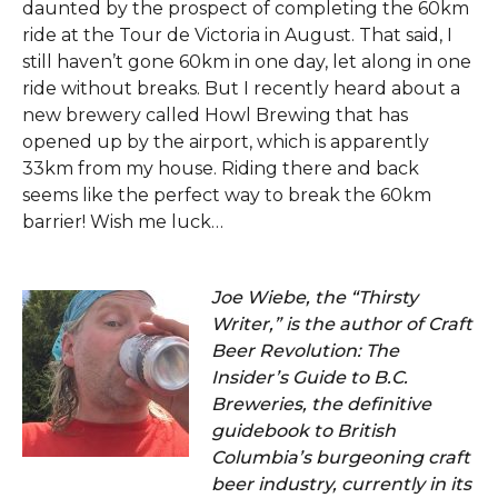
daunted by the prospect of completing the 60km
ride at the Tour de Victoria in August. That said, I
still haven’t gone 60km in one day, let along in one
ride without breaks. But I recently heard about a
new brewery called Howl Brewing that has
opened up by the airport, which is apparently
33km from my house. Riding there and back
seems like the perfect way to break the 60km
barrier! Wish me luck…
Joe Wiebe, the “Thirsty
Writer,” is the author of Craft
Beer Revolution: The
Insider’s Guide to B.C.
Breweries, the definitive
guidebook to British
Columbia’s burgeoning craft
beer industry, currently in its