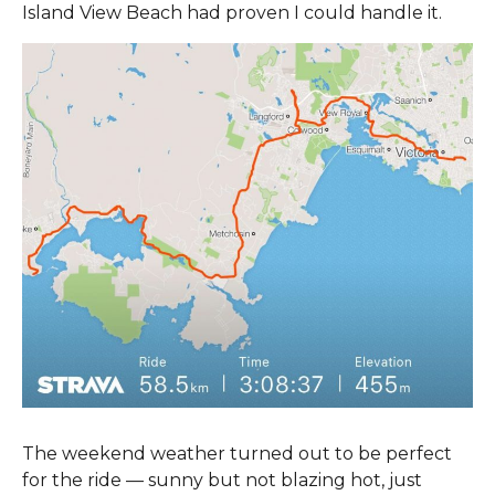
Island View Beach had proven I could handle it.
The weekend weather turned out to be perfect
for the ride — sunny but not blazing hot, just