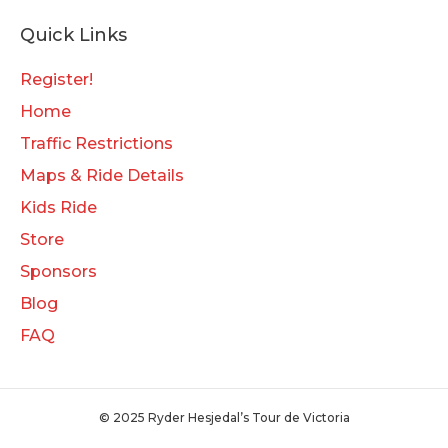
Quick Links
Register!
Home
Traffic Restrictions
Maps & Ride Details
Kids Ride
Store
Sponsors
Blog
FAQ
© 2025 Ryder Hesjedal’s Tour de Victoria