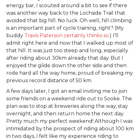
energy bar, I scouted around a bit to see if there
was another way back to the Lochside Trail that
avoided that big hill. No luck. Oh well, hill climbing
is an important part of cycle training, right? (My
buddy
Travis Paterson certainly thinks so
.) I’ll
admit right here and now that I walked up most of
that hill. It was just too steep and long, especially
after riding about 30km already that day. But I
enjoyed the glide down the other side and then
rode hard all the way home, proud of breaking my
previous record distance of 50 km.
A few days later, I got an email inviting me to join
some friends on a weekend ride out to Sooke. The
plan was to stop at breweries along the way, stay
overnight, and then return home the next day.
Pretty much my perfect weekend! Although I was
intimidated by the prospect of riding about 100 km
in two days, I felt like my experience riding to