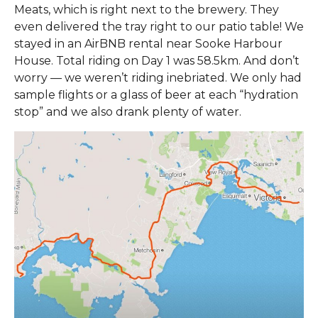
Meats, which is right next to the brewery. They
even delivered the tray right to our patio table! We
stayed in an AirBNB rental near Sooke Harbour
House. Total riding on Day 1 was 58.5km. And don’t
worry — we weren’t riding inebriated. We only had
sample flights or a glass of beer at each “hydration
stop” and we also drank plenty of water.