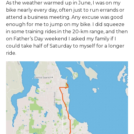
As the weather warmed up in June, I was on my
bike nearly every day, often just to run errands or
attend a business meeting. Any excuse was good
enough for me to jump on my bike. I did squeeze
in some training rides in the 20-km range, and then
on Father’s Day weekend I asked my family if I
could take half of Saturday to myself for a longer
ride.