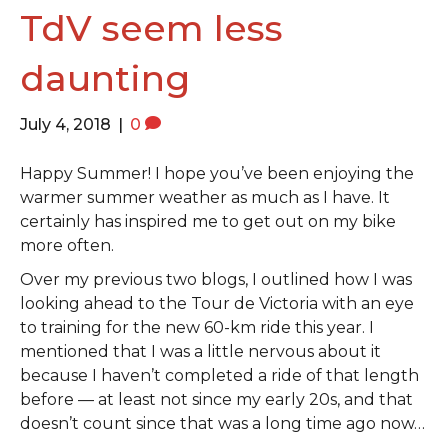
o
e
g
TdV seem less
o
r
r
daunting
k
a
m
July 4, 2018
|
0
Happy Summer! I hope you’ve been enjoying the
warmer summer weather as much as I have. It
certainly has inspired me to get out on my bike
more often.
Over my previous two blogs, I outlined how I was
looking ahead to the Tour de Victoria with an eye
to training for the new 60-km ride this year. I
mentioned that I was a little nervous about it
because I haven’t completed a ride of that length
before — at least not since my early 20s, and that
doesn’t count since that was a long time ago now…