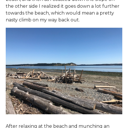
the other side I realized it goes down a lot further
towards the beach, which would mean a pretty
nasty climb on my way back out.
After relaxing at the beach and munching an