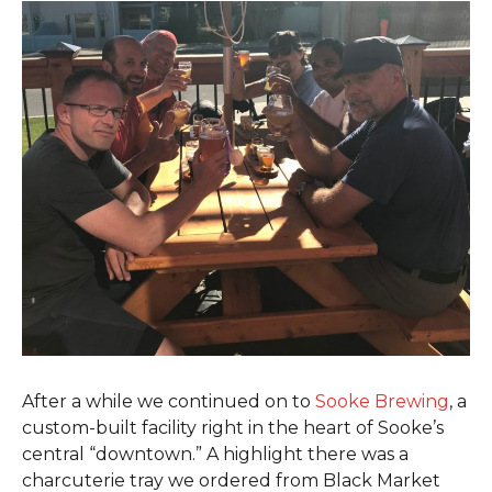
After a while we continued on to
Sooke Brewing
, a
custom-built facility right in the heart of Sooke’s
central “downtown.” A highlight there was a
charcuterie tray we ordered from Black Market