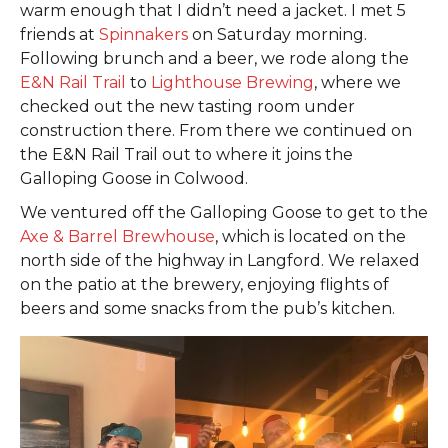
warm enough that I didn’t need a jacket. I met 5
friends at
Spinnakers
on Saturday morning.
Following brunch and a beer, we rode along the
E&N Rail Trail
to
Lighthouse Brewing
, where we
checked out the new tasting room under
construction there. From there we continued on
the E&N Rail Trail out to where it joins the
Galloping Goose in Colwood.
We ventured off the Galloping Goose to get to the
Axe & Barrel Brewhouse
, which is located on the
north side of the highway in Langford. We relaxed
on the patio at the brewery, enjoying flights of
beers and some snacks from the pub’s kitchen.