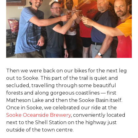
Then we were back on our bikes for the next leg
out to Sooke. This part of the trail is quiet and
secluded, travelling through some beautiful
forests and along gorgeous coastlines — first
Matheson Lake and then the Sooke Basin itself.
Once in Sooke, we celebrated our ride at the
Sooke Oceanside Brewery
, conveniently located
next to the Shell Station on the highway just
outside of the town centre.