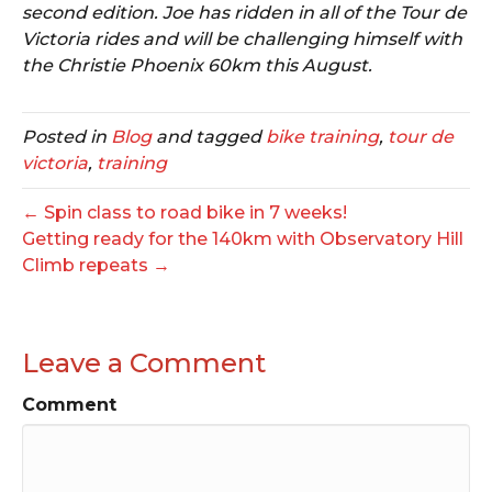
second edition. Joe has ridden in all of the Tour de
Victoria rides and will be challenging himself with
the Christie Phoenix 60km this August.
Posted in
Blog
and tagged
bike training
,
tour de
victoria
,
training
← Spin class to road bike in 7 weeks!
Getting ready for the 140km with Observatory Hill
Climb repeats →
Leave a Comment
Comment