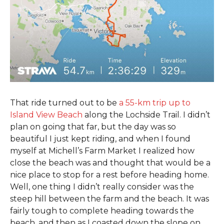
That ride turned out to be
a 55-km trip up to
Island View Beach
along the Lochside Trail. I didn’t
plan on going that far, but the day was so
beautiful I just kept riding, and when I found
myself at Michell’s Farm Market I realized how
close the beach was and thought that would be a
nice place to stop for a rest before heading home.
Well, one thing I didn’t really consider was the
steep hill between the farm and the beach. It was
fairly tough to complete heading towards the
beach, and then as I coasted down the slope on