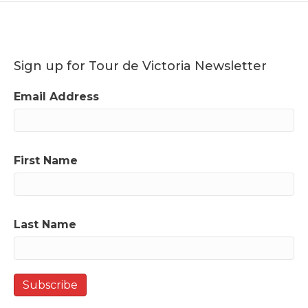
Sign up for Tour de Victoria Newsletter
Email Address
First Name
Last Name