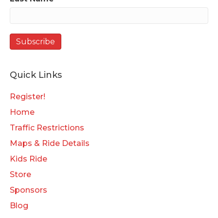
Quick Links
Register!
Home
Traffic Restrictions
Maps & Ride Details
Kids Ride
Store
Sponsors
Blog