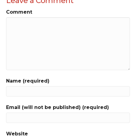
Leave a Comment
Comment
Name (required)
Email (will not be published) (required)
Website