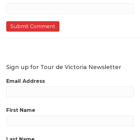
Sign up for Tour de Victoria Newsletter
Email Address
First Name
Last Name