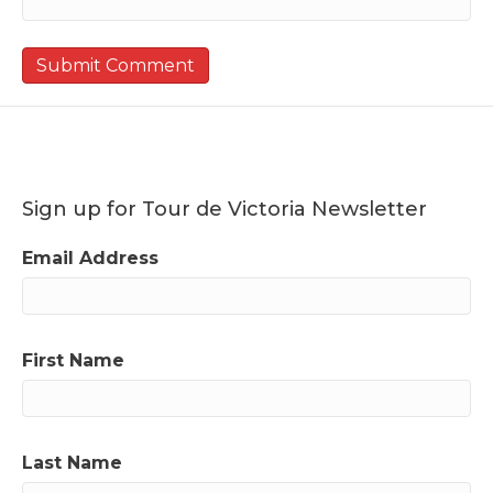
Sign up for Tour de Victoria Newsletter
Email Address
First Name
Last Name