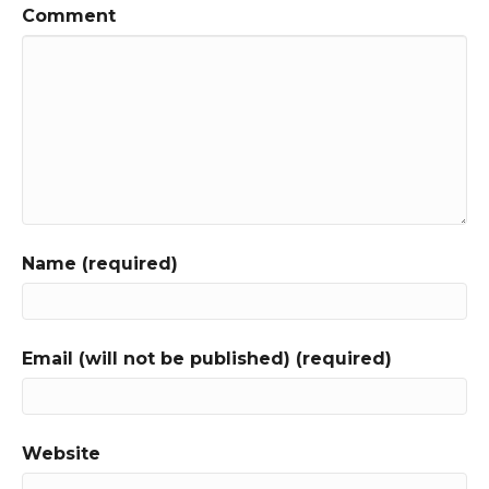
Comment
Name (required)
Email (will not be published) (required)
Website