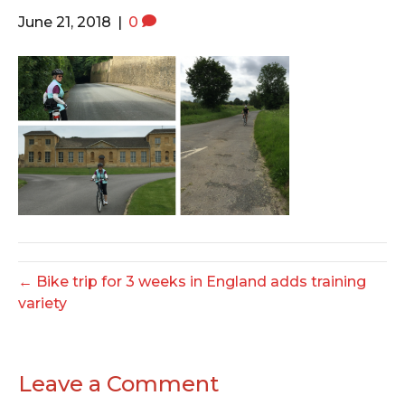
o
e
g
June 21, 2018
|
0
o
r
r
k
a
m
← Bike trip for 3 weeks in England adds training
variety
Leave a Comment