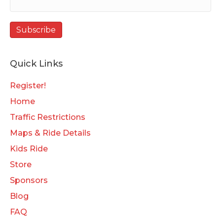
Quick Links
Register!
Home
Traffic Restrictions
Maps & Ride Details
Kids Ride
Store
Sponsors
Blog
FAQ