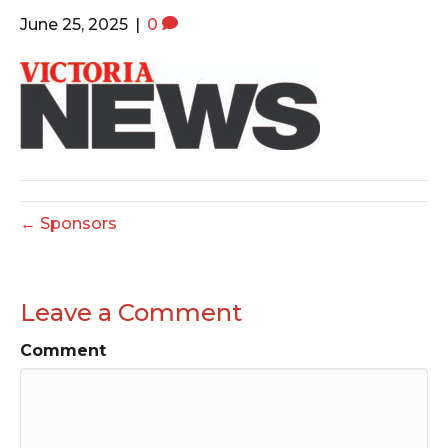
o
e
g
June 25, 2025
|
0
o
r
r
k
a
m
← Sponsors
Leave a Comment
Comment