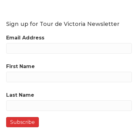
Sign up for Tour de Victoria Newsletter
Email Address
First Name
Last Name