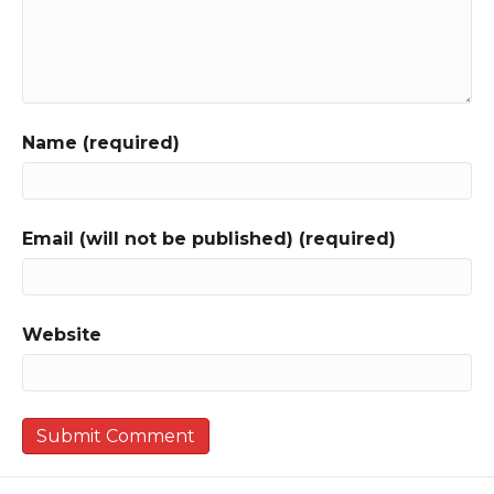
Name (required)
Email (will not be published) (required)
Website