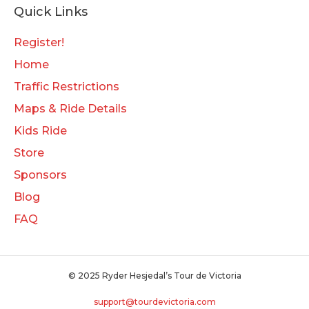
Quick Links
Register!
Home
Traffic Restrictions
Maps & Ride Details
Kids Ride
Store
Sponsors
Blog
FAQ
© 2025 Ryder Hesjedal’s Tour de Victoria
support@tourdevictoria.com