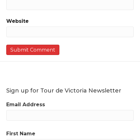
Website
Sign up for Tour de Victoria Newsletter
Email Address
First Name