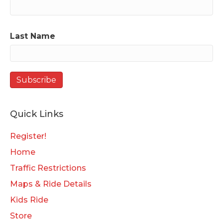
Last Name
Quick Links
Register!
Home
Traffic Restrictions
Maps & Ride Details
Kids Ride
Store