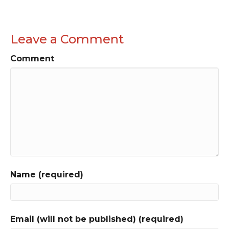
Leave a Comment
Comment
Name (required)
Email (will not be published) (required)