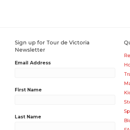
Sign up for Tour de Victoria
Qu
Newsletter
Re
Email Address
H
Tr
Ma
First Name
Ki
St
Sp
Last Name
Bl
F