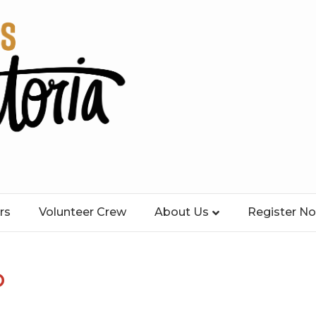
rs
Volunteer Crew
About Us
Register N
b