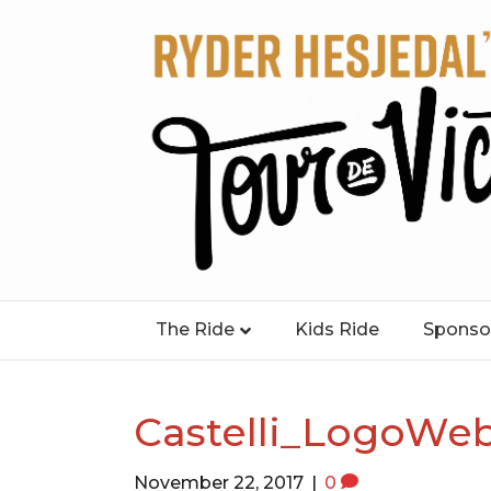
The Ride
Kids Ride
Sponso
Castelli_LogoWe
November 22, 2017
|
0