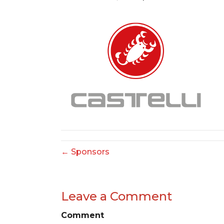
← Sponsors
Leave a Comment
Comment