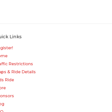
ick Links
gister!
ome
affic Restrictions
ps & Ride Details
ds Ride
ore
onsors
og
AQ