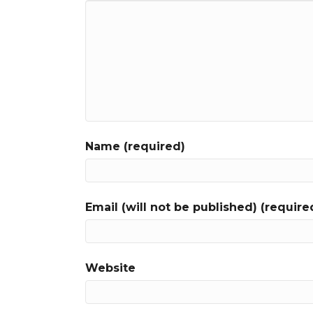
Name (required)
Email (will not be published) (require
Website