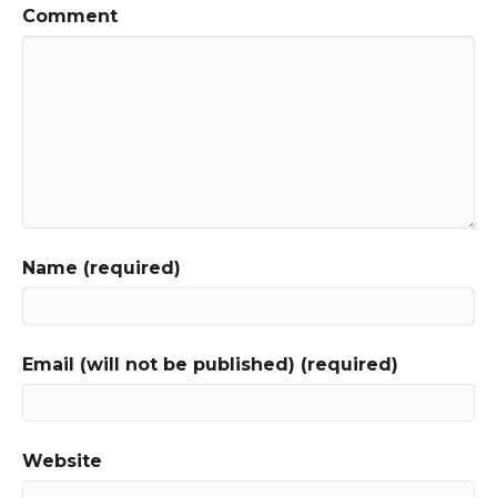
Comment
Name (required)
Email (will not be published) (required)
Website