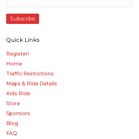
Quick Links
Register!
Home
Traffic Restrictions
Maps & Ride Details
Kids Ride
Store
Sponsors
Blog
FAQ