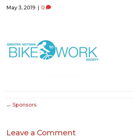
o
e
g
May 3, 2019
|
0
o
r
r
k
a
m
← Sponsors
Leave a Comment