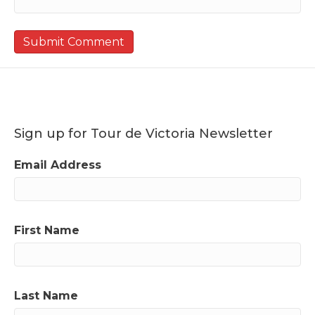
Sign up for Tour de Victoria Newsletter
Email Address
First Name
Last Name