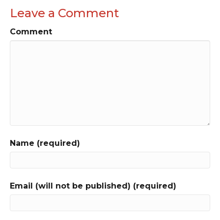
Leave a Comment
Comment
Name (required)
Email (will not be published) (required)