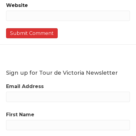
Website
Sign up for Tour de Victoria Newsletter
Email Address
First Name