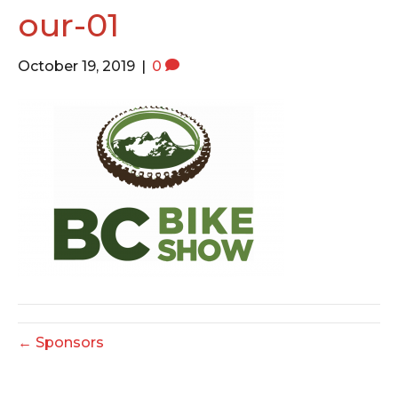
o
e
g
our-01
o
r
r
k
a
October 19, 2019
|
0
m
← Sponsors