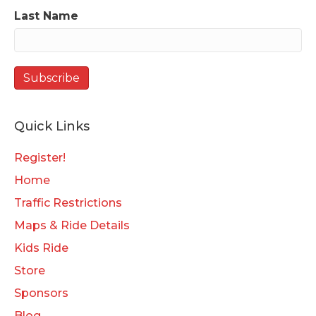
Last Name
Quick Links
Register!
Home
Traffic Restrictions
Maps & Ride Details
Kids Ride
Store
Sponsors
Blog