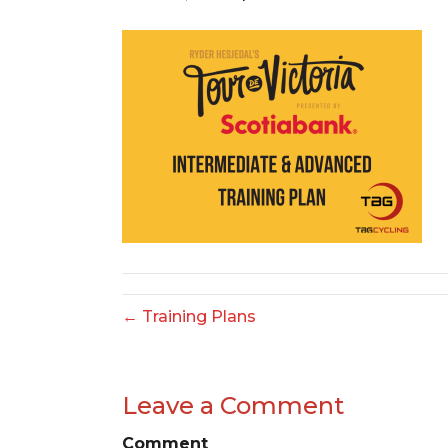
← Training Plans
Leave a Comment
Comment