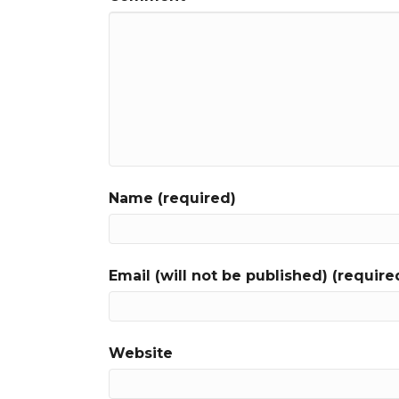
Name (required)
Email (will not be published) (require
Website