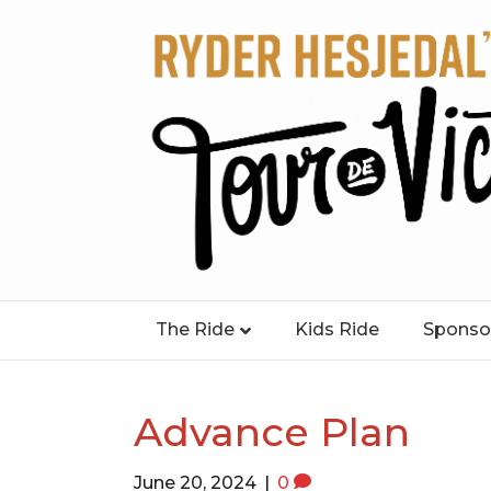
The Ride
Kids Ride
Sponso
Advance Plan
June 20, 2024
|
0