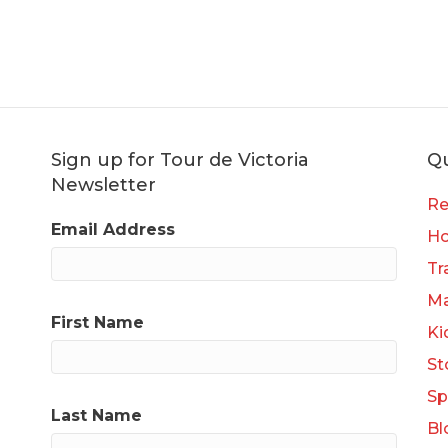
Sign up for Tour de Victoria
Qu
Newsletter
Re
Email Address
H
Tr
Ma
First Name
Ki
St
Sp
Last Name
Bl