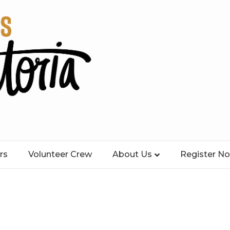
rs
Volunteer Crew
About Us
Register N