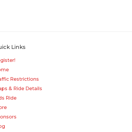
ick Links
gister!
ome
affic Restrictions
ps & Ride Details
ds Ride
ore
onsors
og