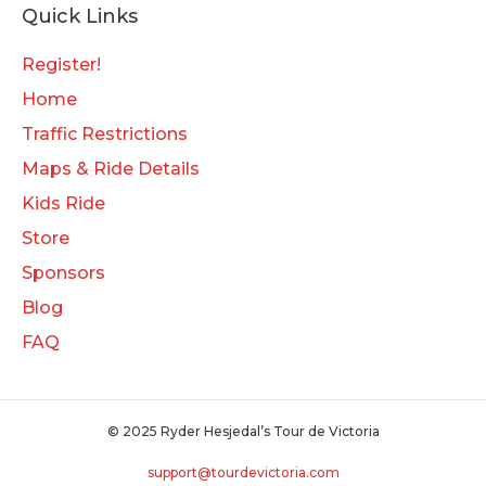
Quick Links
Register!
Home
Traffic Restrictions
Maps & Ride Details
Kids Ride
Store
Sponsors
Blog
FAQ
© 2025 Ryder Hesjedal’s Tour de Victoria
support@tourdevictoria.com