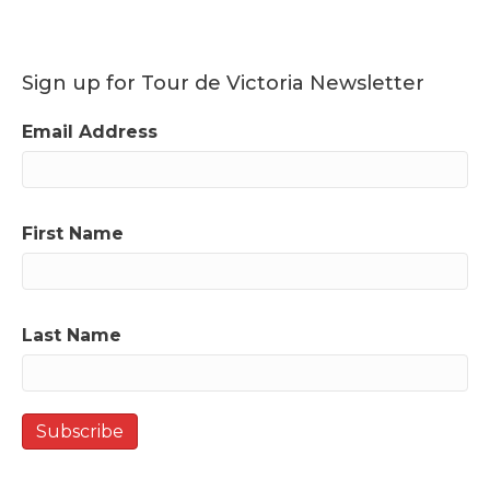
Sign up for Tour de Victoria Newsletter
Email Address
First Name
Last Name