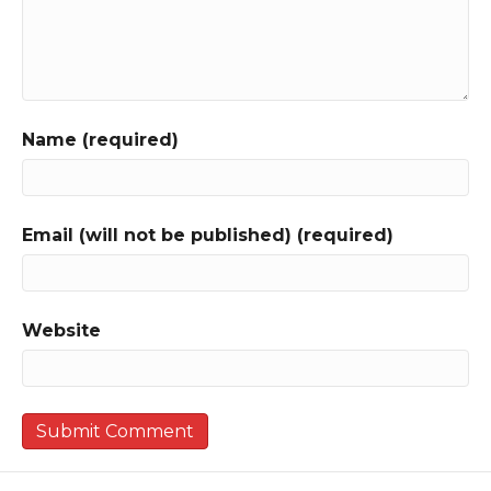
Name (required)
Email (will not be published) (required)
Website