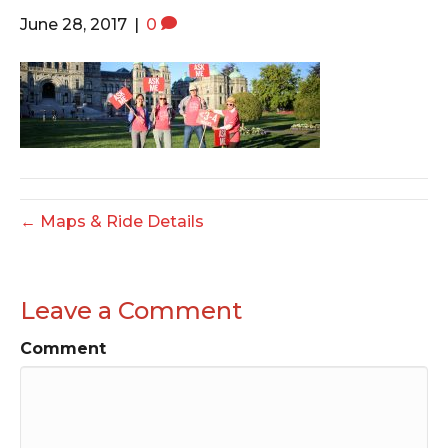
o
e
g
June 28, 2017
|
0
o
r
r
k
a
m
← Maps & Ride Details
Leave a Comment
Comment