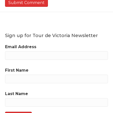
Sign up for Tour de Victoria Newsletter
Email Address
First Name
Last Name