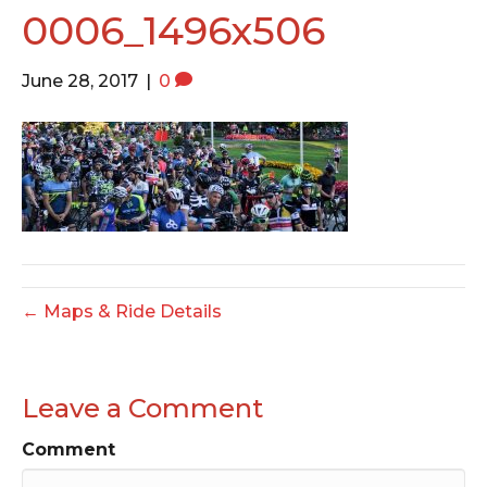
o
e
g
0006_1496x506
o
r
r
k
a
June 28, 2017
|
0
m
← Maps & Ride Details
Leave a Comment
Comment