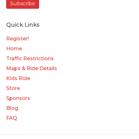
Quick Links
Register!
Home
Traffic Restrictions
Maps & Ride Details
Kids Ride
Store
Sponsors
Blog
FAQ