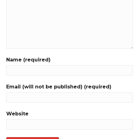
Name (required)
Email (will not be published) (required)
Website