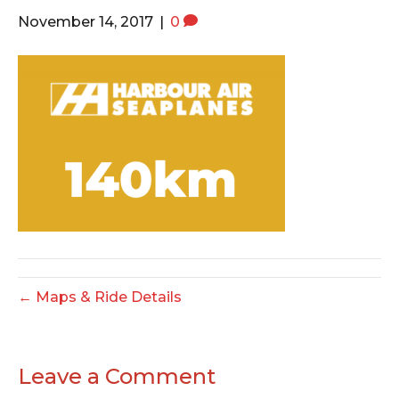
o
e
g
November 14, 2017
|
0
o
r
r
k
a
m
← Maps & Ride Details
Leave a Comment