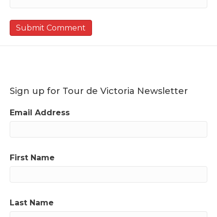
Sign up for Tour de Victoria Newsletter
Email Address
First Name
Last Name