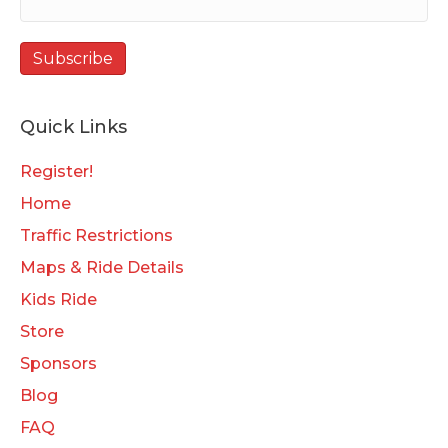
Quick Links
Register!
Home
Traffic Restrictions
Maps & Ride Details
Kids Ride
Store
Sponsors
Blog
FAQ