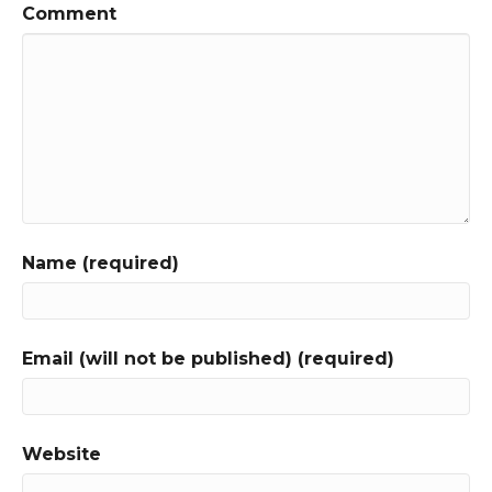
Comment
Name (required)
Email (will not be published) (required)
Website