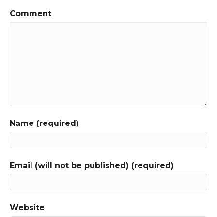
Comment
Name (required)
Email (will not be published) (required)
Website