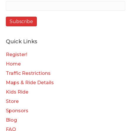
Quick Links
Register!
Home
Traffic Restrictions
Maps & Ride Details
Kids Ride
Store
Sponsors
Blog
FAQ