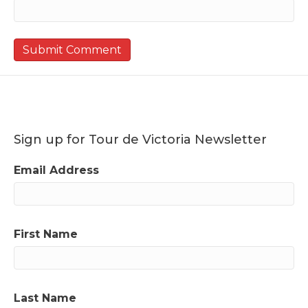
Sign up for Tour de Victoria Newsletter
Email Address
First Name
Last Name