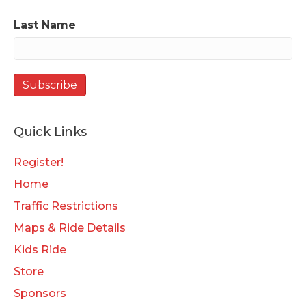
Last Name
Quick Links
Register!
Home
Traffic Restrictions
Maps & Ride Details
Kids Ride
Store
Sponsors