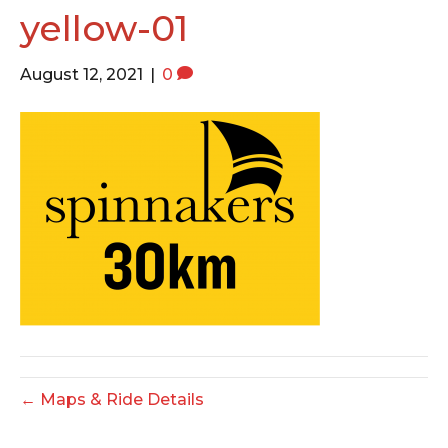
o
e
g
yellow-01
o
r
r
k
a
August 12, 2021
|
0
m
← Maps & Ride Details