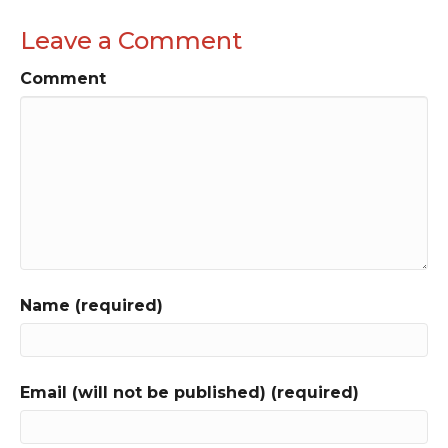
Leave a Comment
Comment
Name (required)
Email (will not be published) (required)