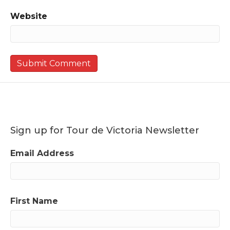
Website
Sign up for Tour de Victoria Newsletter
Email Address
First Name