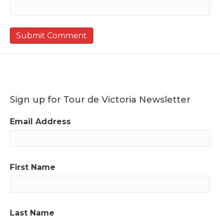
Sign up for Tour de Victoria Newsletter
Email Address
First Name
Last Name