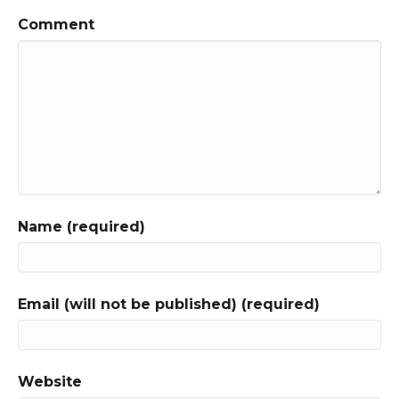
Comment
Name (required)
Email (will not be published) (required)
Website