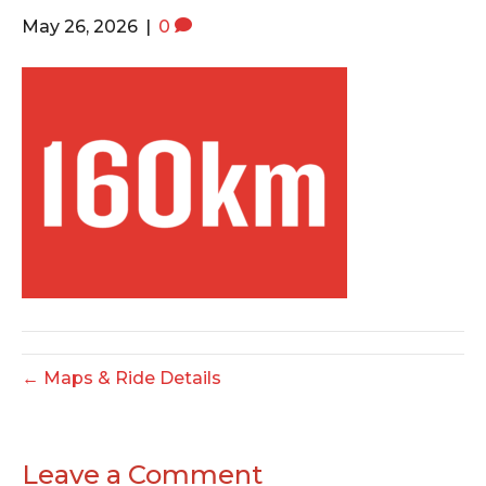
o
e
g
May 26, 2026
|
0
o
r
r
k
a
m
← Maps & Ride Details
Leave a Comment