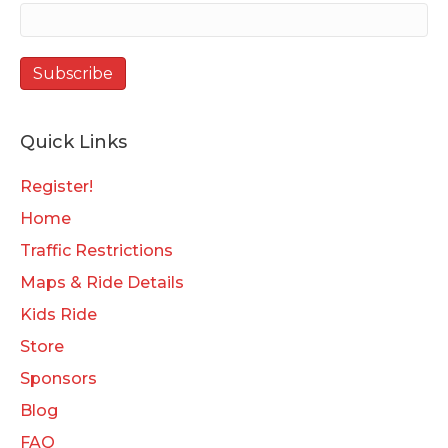
Quick Links
Register!
Home
Traffic Restrictions
Maps & Ride Details
Kids Ride
Store
Sponsors
Blog
FAQ