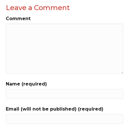
Leave a Comment
Comment
Name (required)
Email (will not be published) (required)