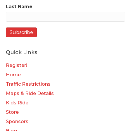
Last Name
Quick Links
Register!
Home
Traffic Restrictions
Maps & Ride Details
Kids Ride
Store
Sponsors
Blog