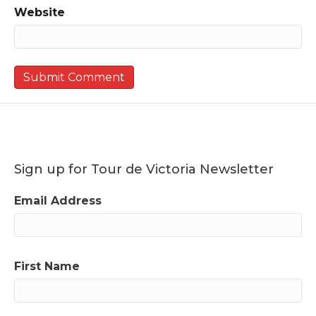
Website
Sign up for Tour de Victoria Newsletter
Email Address
First Name