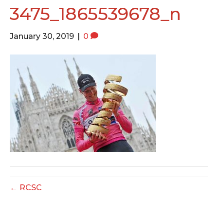
o
e
g
3475_1865539678_n
o
r
r
k
a
January 30, 2019
|
0
m
← RCSC