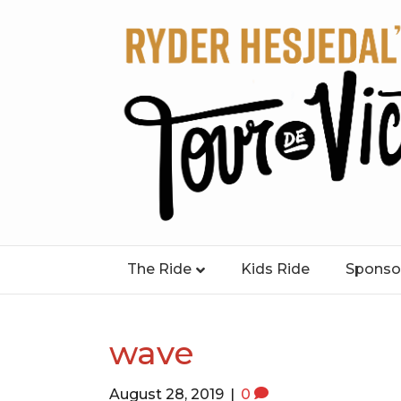
The Ride
Kids Ride
Sponso
wave
August 28, 2019
|
0