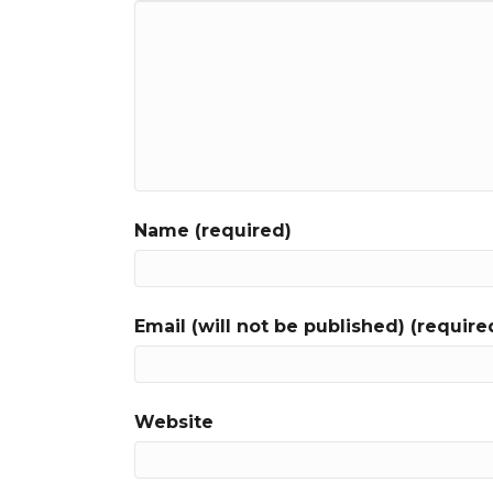
Name (required)
Email (will not be published) (require
Website