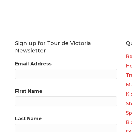
Sign up for Tour de Victoria
Qu
Newsletter
Re
Email Address
H
Tr
Ma
First Name
Ki
St
Sp
Last Name
Bl
F