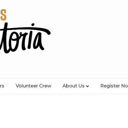
rs
Volunteer Crew
About Us
Register N