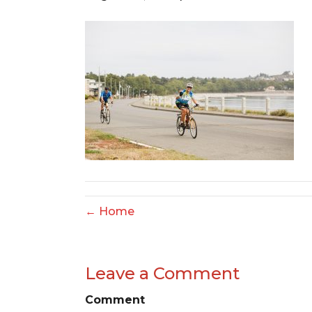
← Home
Leave a Comment
Comment