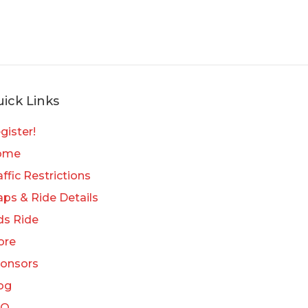
ick Links
gister!
ome
affic Restrictions
ps & Ride Details
ds Ride
ore
onsors
og
AQ