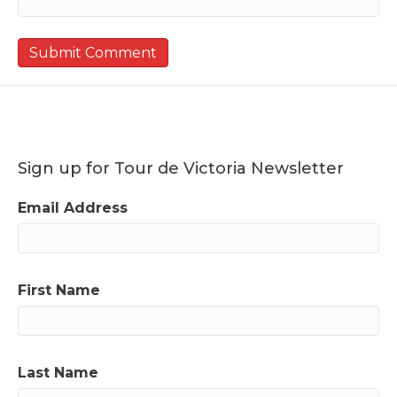
Sign up for Tour de Victoria Newsletter
Email Address
First Name
Last Name