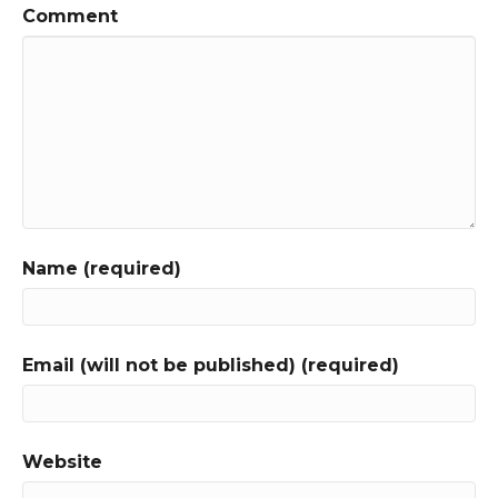
Comment
Name (required)
Email (will not be published) (required)
Website