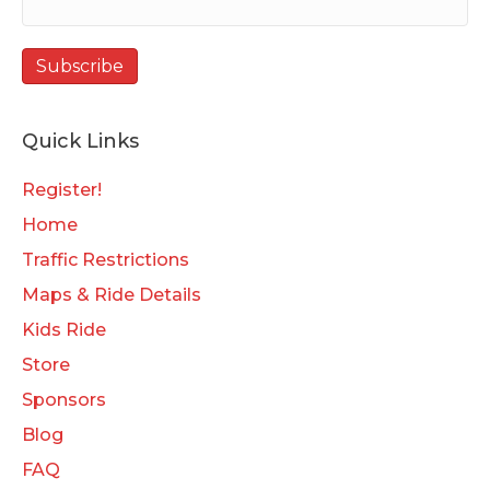
Quick Links
Register!
Home
Traffic Restrictions
Maps & Ride Details
Kids Ride
Store
Sponsors
Blog
FAQ