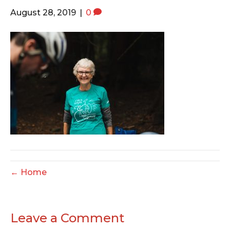
o
e
g
August 28, 2019
|
0
o
r
r
k
a
m
← Home
Leave a Comment