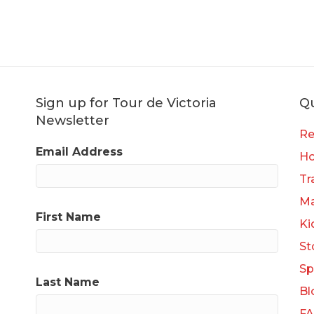
Sign up for Tour de Victoria
Qu
Newsletter
Re
Email Address
H
Tr
Ma
First Name
Ki
St
Sp
Last Name
Bl
F