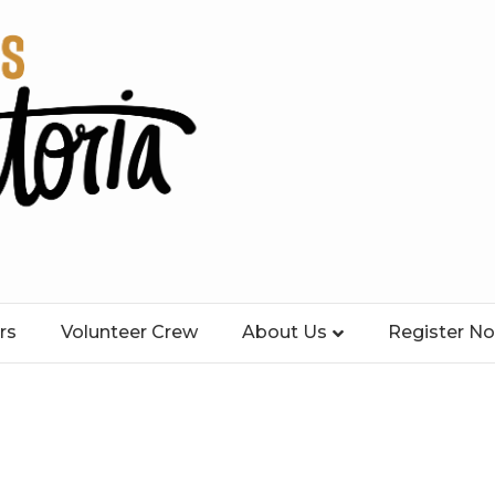
rs
Volunteer Crew
About Us
Register N