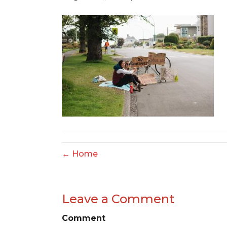
← Home
Leave a Comment
Comment