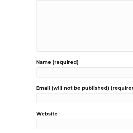
Name (required)
Email (will not be published) (require
Website