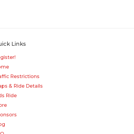
ick Links
gister!
ome
affic Restrictions
ps & Ride Details
ds Ride
ore
onsors
og
AQ