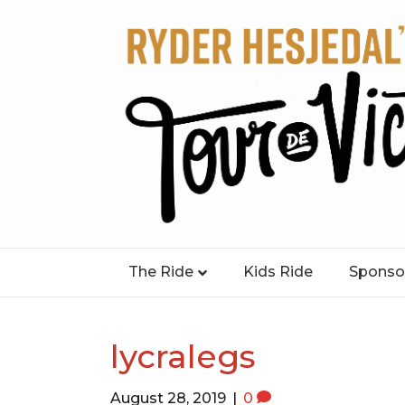
The Ride
Kids Ride
Sponso
lycralegs
August 28, 2019
|
0