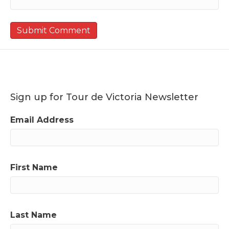
Sign up for Tour de Victoria Newsletter
Email Address
First Name
Last Name