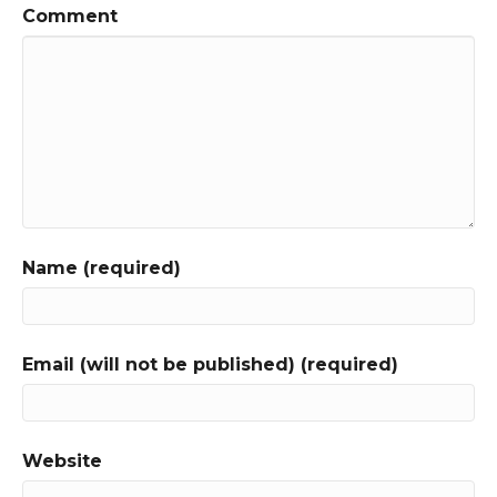
Comment
Name (required)
Email (will not be published) (required)
Website