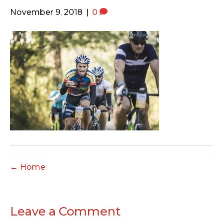
o
e
g
November 9, 2018
|
0
o
r
r
k
a
m
← Home
Leave a Comment