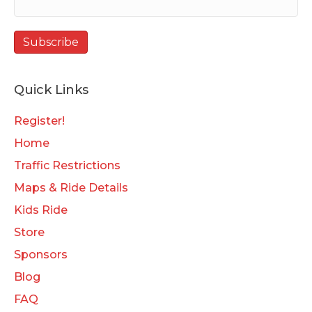
Quick Links
Register!
Home
Traffic Restrictions
Maps & Ride Details
Kids Ride
Store
Sponsors
Blog
FAQ