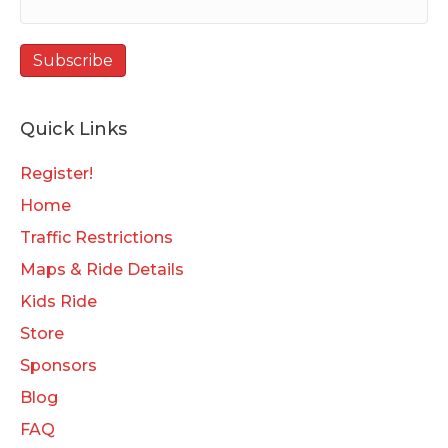
Quick Links
Register!
Home
Traffic Restrictions
Maps & Ride Details
Kids Ride
Store
Sponsors
Blog
FAQ