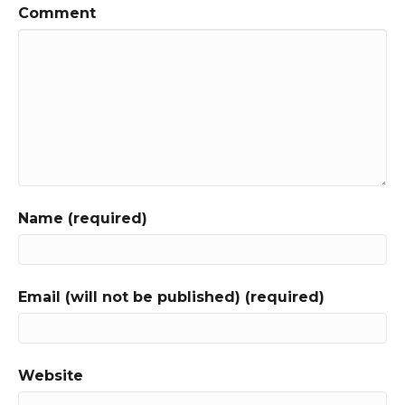
Comment
Name (required)
Email (will not be published) (required)
Website