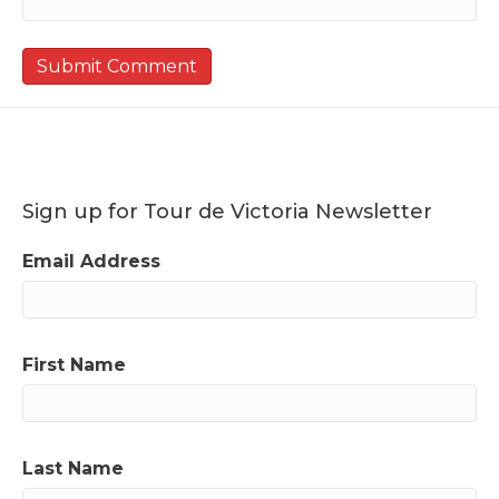
Sign up for Tour de Victoria Newsletter
Email Address
First Name
Last Name