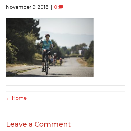
o
e
g
November 9, 2018
|
0
o
r
r
k
a
m
← Home
Leave a Comment