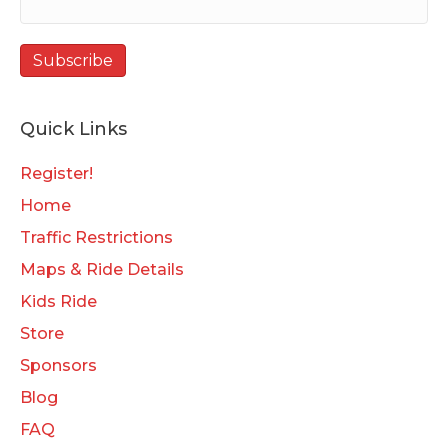
Quick Links
Register!
Home
Traffic Restrictions
Maps & Ride Details
Kids Ride
Store
Sponsors
Blog
FAQ