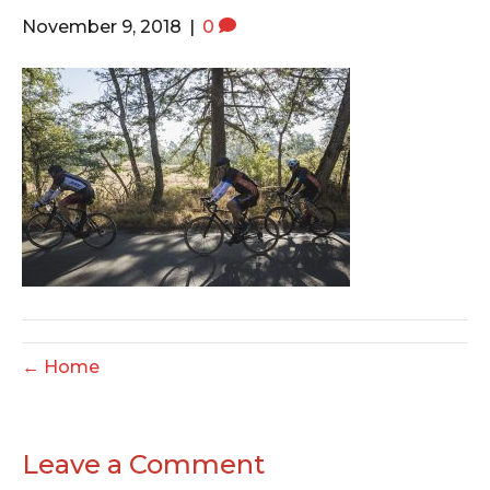
o
e
g
November 9, 2018
|
0
o
r
r
k
a
m
← Home
Leave a Comment