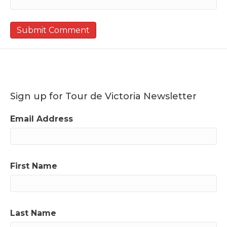
Sign up for Tour de Victoria Newsletter
Email Address
First Name
Last Name