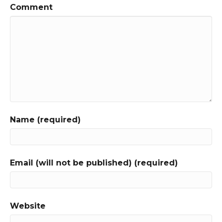
Comment
Name (required)
Email (will not be published) (required)
Website