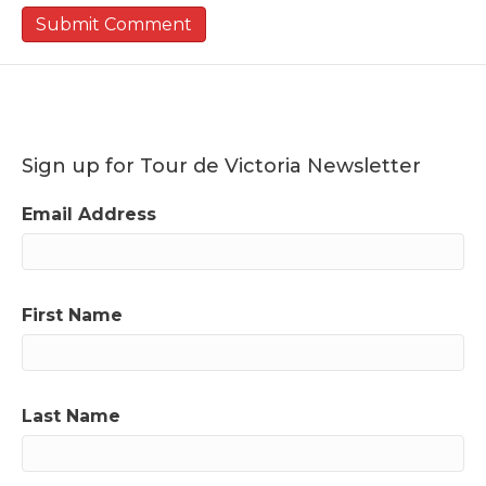
Sign up for Tour de Victoria Newsletter
Email Address
First Name
Last Name