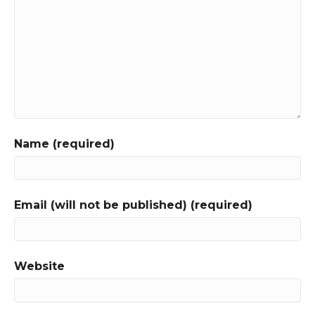
Name (required)
Email (will not be published) (required)
Website