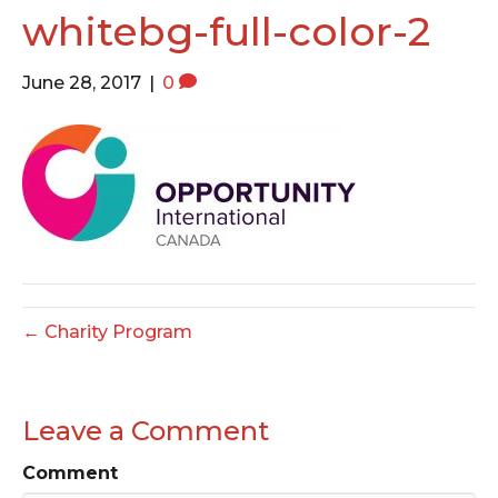
o
e
g
whitebg-full-color-2
o
r
r
k
a
June 28, 2017
|
0
m
← Charity Program
Leave a Comment
Comment