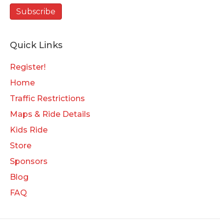
Quick Links
Register!
Home
Traffic Restrictions
Maps & Ride Details
Kids Ride
Store
Sponsors
Blog
FAQ