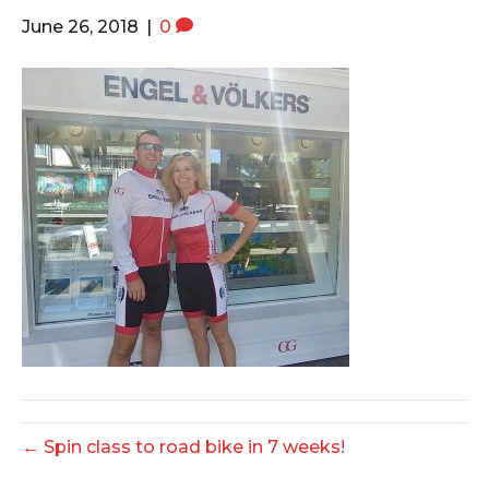
o
e
g
June 26, 2018
|
0
o
r
r
k
a
m
← Spin class to road bike in 7 weeks!