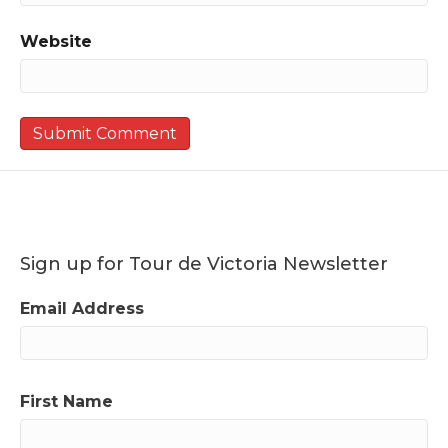
Website
Sign up for Tour de Victoria Newsletter
Email Address
First Name