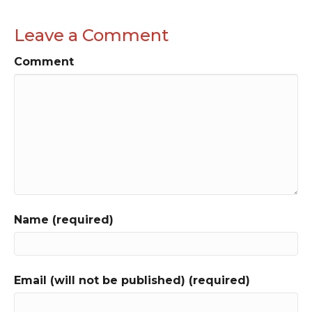
Leave a Comment
Comment
Name (required)
Email (will not be published) (required)