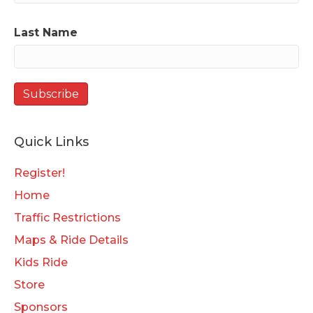
Last Name
Quick Links
Register!
Home
Traffic Restrictions
Maps & Ride Details
Kids Ride
Store
Sponsors