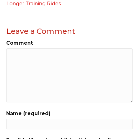
Longer Training Rides
Leave a Comment
Comment
Name (required)