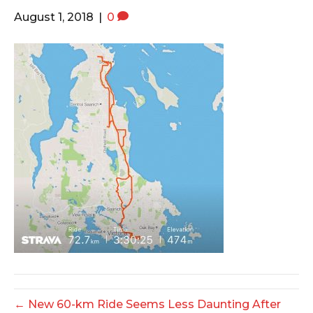
o
e
g
August 1, 2018
|
0
o
r
r
k
a
m
← New 60-km Ride Seems Less Daunting After