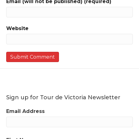
Email (will not be published) (required)
Website
Sign up for Tour de Victoria Newsletter
Email Address