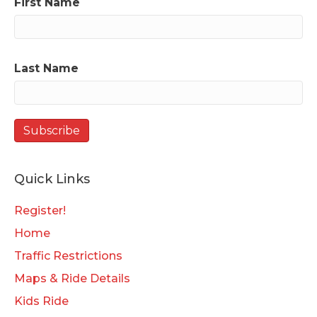
First Name
Last Name
Quick Links
Register!
Home
Traffic Restrictions
Maps & Ride Details
Kids Ride