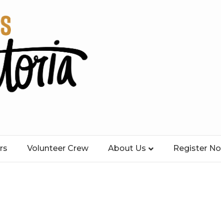
rs
Volunteer Crew
About Us
Register N