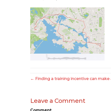
← Finding a training incentive can make a
Leave a Comment
Comment