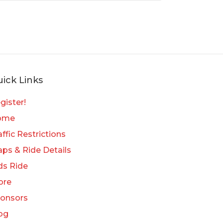
ick Links
gister!
ome
affic Restrictions
ps & Ride Details
ds Ride
ore
onsors
og