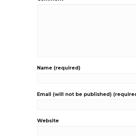
Name (required)
Email (will not be published) (require
Website