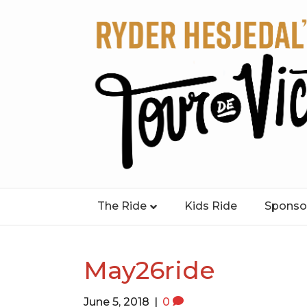
The Ride
Kids Ride
Sponso
May26ride
June 5, 2018
|
0