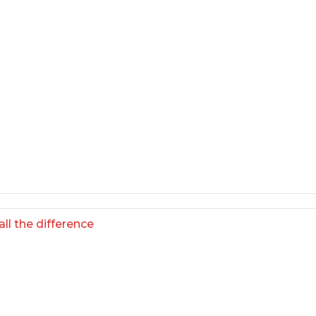
ll the difference