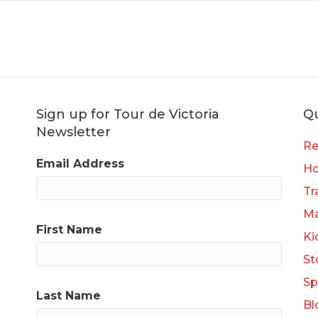
Sign up for Tour de Victoria
Qu
Newsletter
Re
Email Address
H
Tr
Ma
First Name
Ki
St
Sp
Last Name
Bl