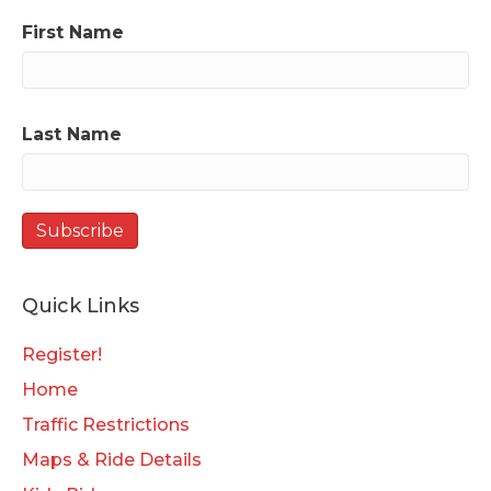
First Name
Last Name
Quick Links
Register!
Home
Traffic Restrictions
Maps & Ride Details