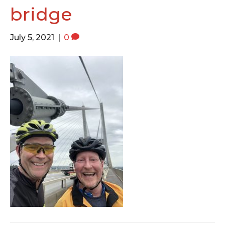
o
e
g
bridge
o
r
r
k
a
July 5, 2021
|
0
m