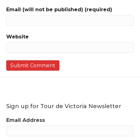
Email (will not be published) (required)
Website
Sign up for Tour de Victoria Newsletter
Email Address