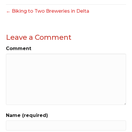
← Biking to Two Breweries in Delta
Leave a Comment
Comment
Name (required)