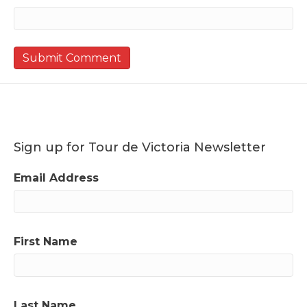
Sign up for Tour de Victoria Newsletter
Email Address
First Name
Last Name