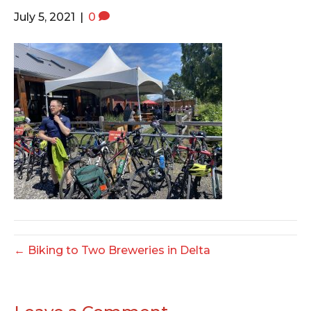
o
e
g
July 5, 2021
|
0
o
r
r
k
a
m
← Biking to Two Breweries in Delta