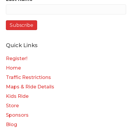
Quick Links
Register!
Home
Traffic Restrictions
Maps & Ride Details
Kids Ride
Store
Sponsors
Blog