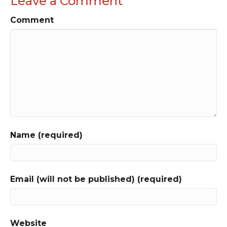
Leave a Comment
Comment
Name (required)
Email (will not be published) (required)
Website