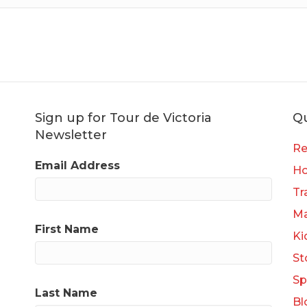
Sign up for Tour de Victoria
Qu
Newsletter
Re
Email Address
H
Tr
Ma
First Name
Ki
St
Sp
Last Name
Bl