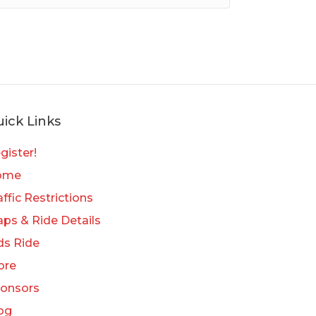
ick Links
gister!
ome
affic Restrictions
ps & Ride Details
ds Ride
ore
onsors
og