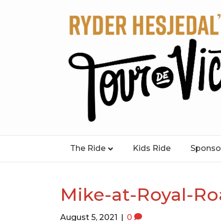
The Ride
Kids Ride
Sponso
Mike-at-Royal-Ro
August 5, 2021
|
0