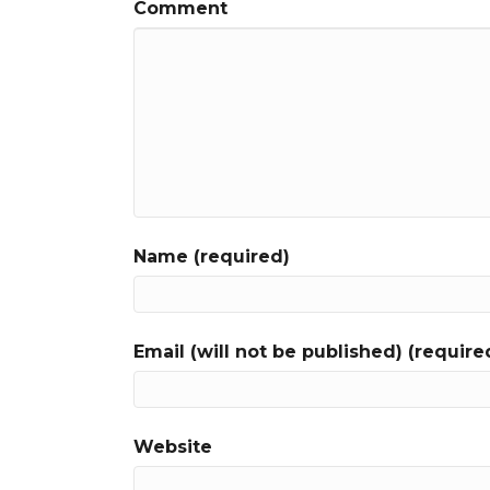
Comment
Name (required)
Email (will not be published) (require
Website