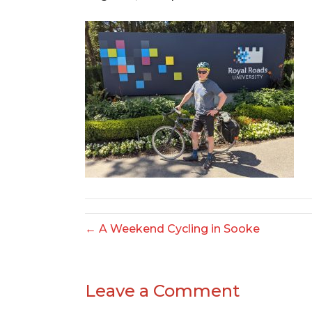
← A Weekend Cycling in Sooke
Leave a Comment