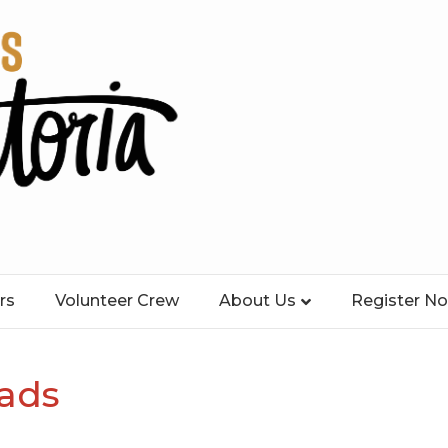
rs
Volunteer Crew
About Us
Register N
ads