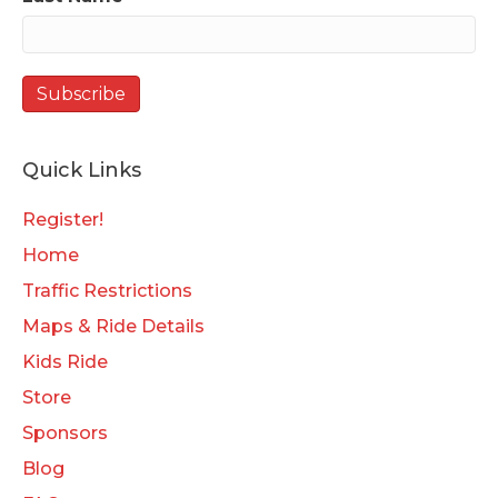
Quick Links
Register!
Home
Traffic Restrictions
Maps & Ride Details
Kids Ride
Store
Sponsors
Blog