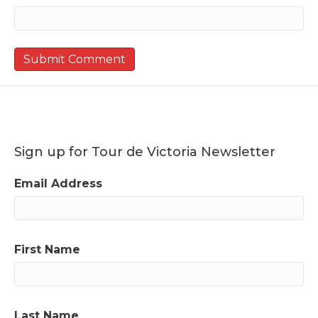
Sign up for Tour de Victoria Newsletter
Email Address
First Name
Last Name