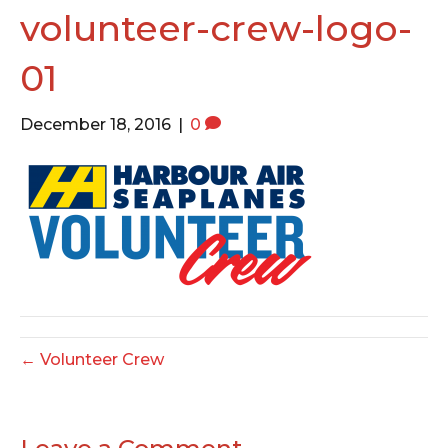
o
e
g
volunteer-crew-logo-
o
r
r
01
k
a
m
December 18, 2016
|
0
← Volunteer Crew