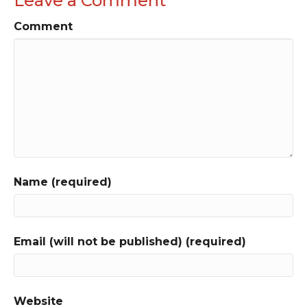
Leave a Comment
Comment
Name (required)
Email (will not be published) (required)
Website