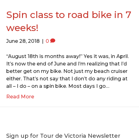
o
e
g
o
r
r
Spin class to road bike in 7
k
a
weeks!
m
June 28, 2018
|
0
“August 18th is months away!” Yes it was, in April.
It’s now the end of June and I’m realizing that I’d
better get on my bike. Not just my beach cruiser
either. That’s not say that I don’t do any riding at
all – I do – on a spin bike. Most days I go…
Read More
Sign up for Tour de Victoria Newsletter