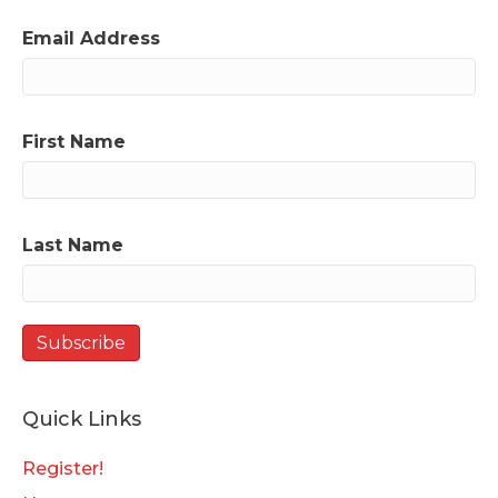
Email Address
First Name
Last Name
Quick Links
Register!