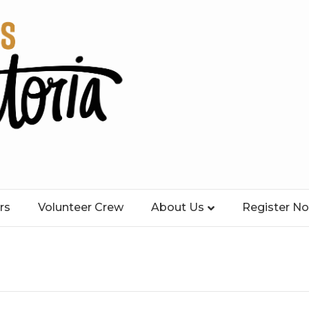
rs
Volunteer Crew
About Us
Register N