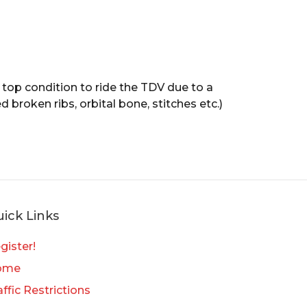
n top condition to ride the TDV due to a
 broken ribs, orbital bone, stitches etc.)
ick Links
gister!
ome
affic Restrictions