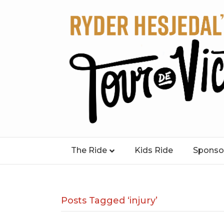
The Ride
Kids Ride
Sponso
Posts Tagged ‘injury’