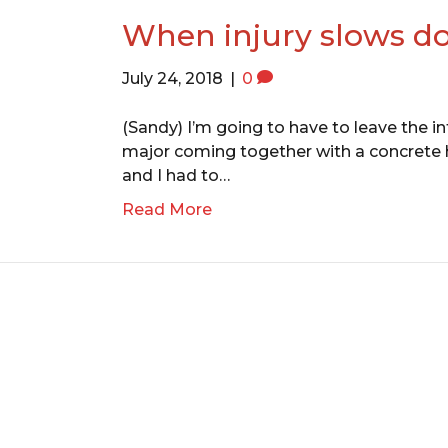
When injury slows do
July 24, 2018
|
0
(Sandy) I’m going to have to leave the in
major coming together with a concrete hig
and I had to…
Read More