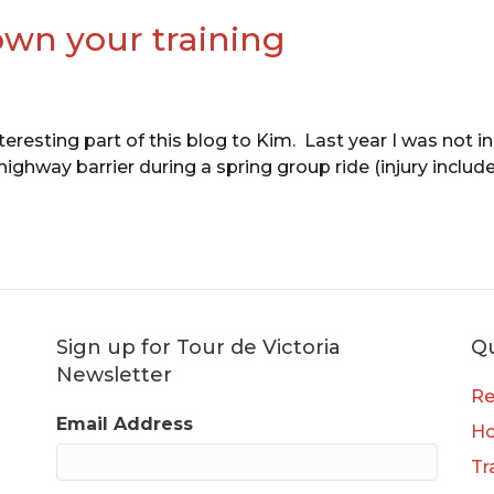
wn your training
teresting part of this blog to Kim. Last year I was not i
hway barrier during a spring group ride (injury included
Sign up for Tour de Victoria
Qu
Newsletter
Re
Email Address
H
Tr