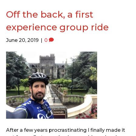
o
e
g
o
r
r
Off the back, a first
k
a
experience group ride
m
June 20, 2019
|
0
After a few years procrastinating I finally made it