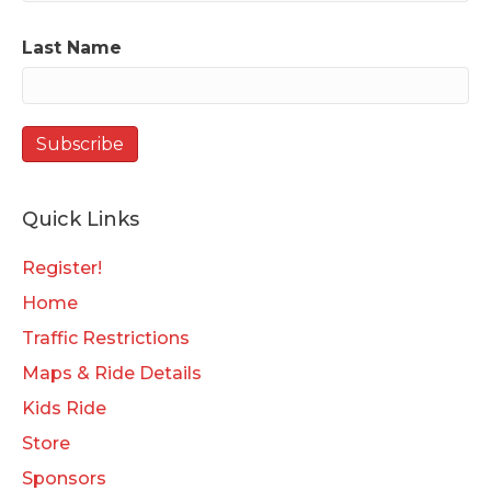
Last Name
Quick Links
Register!
Home
Traffic Restrictions
Maps & Ride Details
Kids Ride
Store
Sponsors