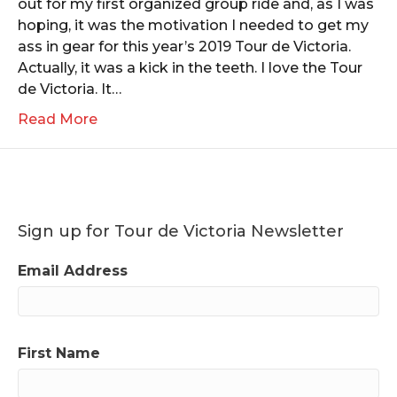
out for my first organized group ride and, as I was
hoping, it was the motivation I needed to get my
ass in gear for this year’s 2019 Tour de Victoria.
Actually, it was a kick in the teeth. I love the Tour
de Victoria. It…
Read More
Sign up for Tour de Victoria Newsletter
Email Address
First Name