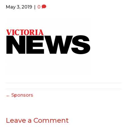
o
e
g
May 3, 2019
|
0
o
r
r
k
a
m
← Sponsors
Leave a Comment