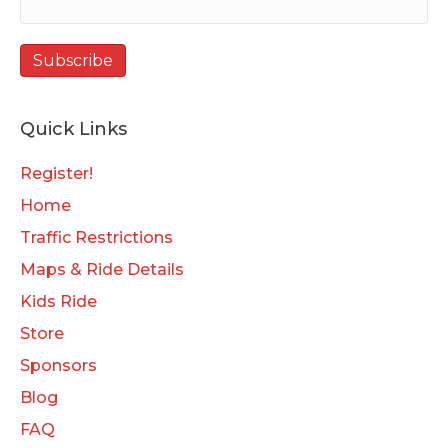
Quick Links
Register!
Home
Traffic Restrictions
Maps & Ride Details
Kids Ride
Store
Sponsors
Blog
FAQ