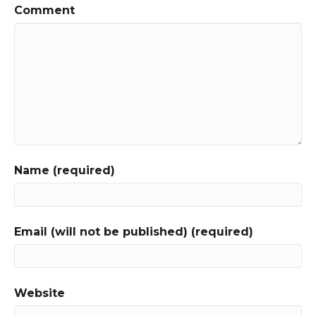
Comment
Name (required)
Email (will not be published) (required)
Website