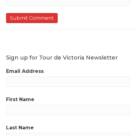
Sign up for Tour de Victoria Newsletter
Email Address
First Name
Last Name