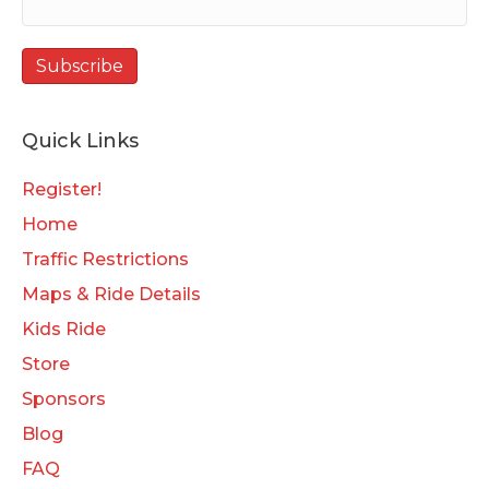
Quick Links
Register!
Home
Traffic Restrictions
Maps & Ride Details
Kids Ride
Store
Sponsors
Blog
FAQ