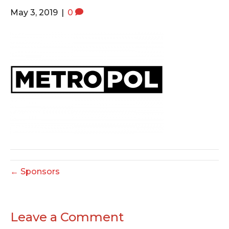
o
e
g
May 3, 2019
|
0
o
r
r
k
a
m
← Sponsors
Leave a Comment