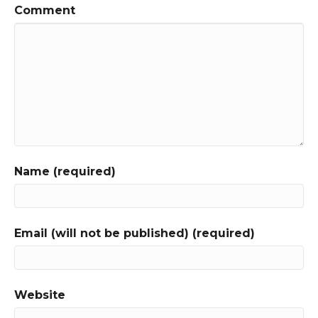
Comment
Name (required)
Email (will not be published) (required)
Website