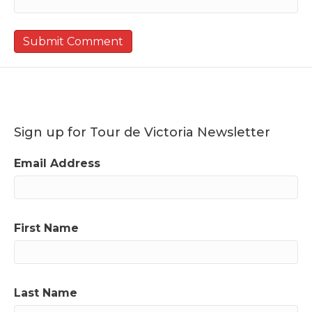
Sign up for Tour de Victoria Newsletter
Email Address
First Name
Last Name