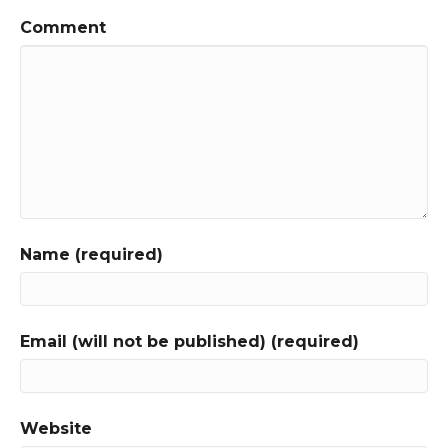
Comment
Name (required)
Email (will not be published) (required)
Website