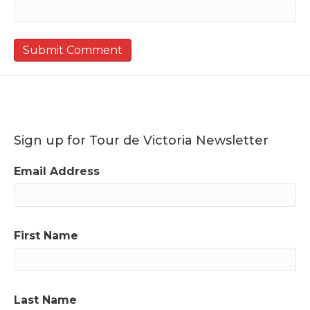
Sign up for Tour de Victoria Newsletter
Email Address
First Name
Last Name