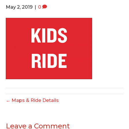
o
e
g
May 2, 2019
|
0
o
r
r
k
a
m
← Maps & Ride Details
Leave a Comment