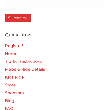
Quick Links
Register!
Home
Traffic Restrictions
Maps & Ride Details
Kids Ride
Store
Sponsors
Blog
FAQ