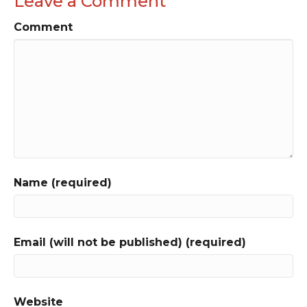
Leave a Comment
Comment
Name (required)
Email (will not be published) (required)
Website