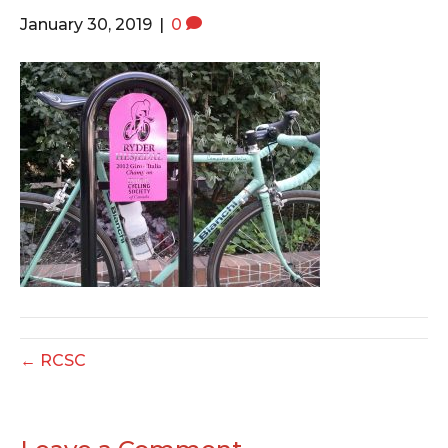
o
e
g
January 30, 2019
|
0
o
r
r
k
a
m
← RCSC