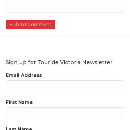
Sign up for Tour de Victoria Newsletter
Email Address
First Name
Last Name