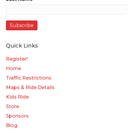
Quick Links
Register!
Home
Traffic Restrictions
Maps & Ride Details
Kids Ride
Store
Sponsors
Blog