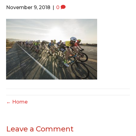
o
e
g
November 9, 2018
|
0
o
r
r
k
a
m
← Home
Leave a Comment