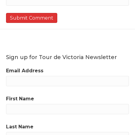
Sign up for Tour de Victoria Newsletter
Email Address
First Name
Last Name