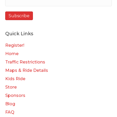
Quick Links
Register!
Home
Traffic Restrictions
Maps & Ride Details
Kids Ride
Store
Sponsors
Blog
FAQ