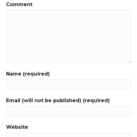
Comment
Name (required)
Email (will not be published) (required)
Website