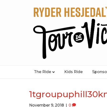
The Ride
Kids Ride
Sponso
1tgroupuphill30
November 9, 2018
|
0