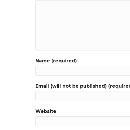
Name (required)
Email (will not be published) (require
Website