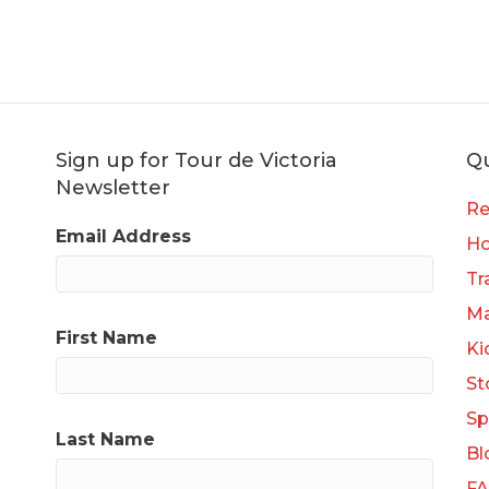
Sign up for Tour de Victoria
Qu
Newsletter
Re
Email Address
H
Tr
Ma
First Name
Ki
St
Sp
Last Name
Bl
F