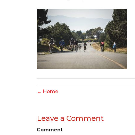
← Home
Leave a Comment
Comment