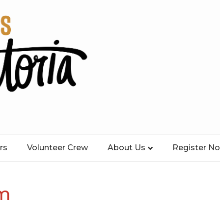
rs
Volunteer Crew
About Us
Register N
km