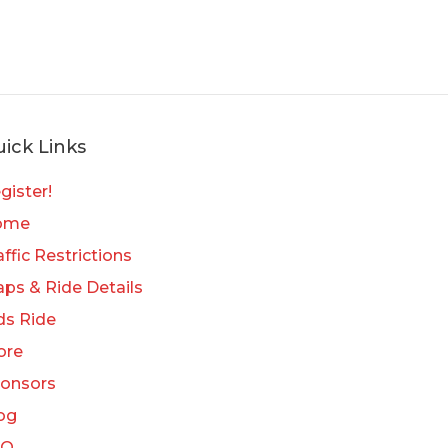
ick Links
gister!
ome
affic Restrictions
ps & Ride Details
ds Ride
ore
onsors
og
AQ