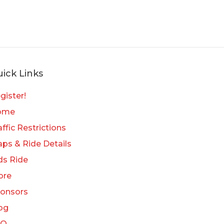
ick Links
gister!
ome
affic Restrictions
ps & Ride Details
ds Ride
ore
onsors
og
AQ