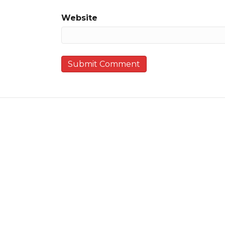
Website