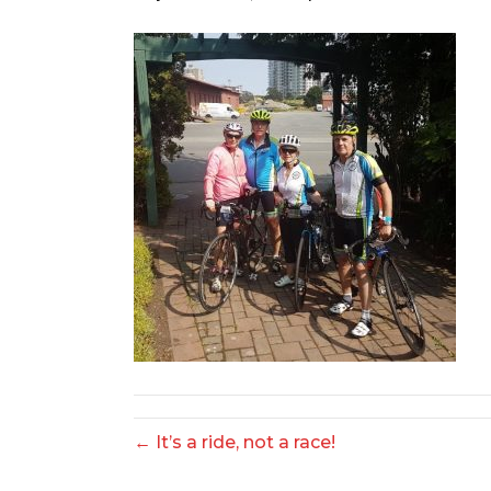
← It’s a ride, not a race!