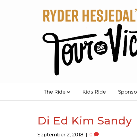
The Ride
Kids Ride
Sponso
Di Ed Kim Sandy
September 2, 2018
|
0