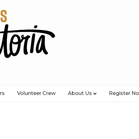
rs
Volunteer Crew
About Us
Register N