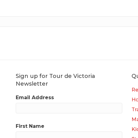
Sign up for Tour de Victoria
Qu
Newsletter
Re
Email Address
H
Tr
Ma
First Name
Ki