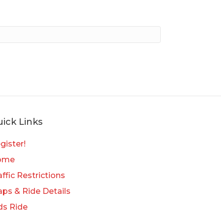
ick Links
gister!
ome
affic Restrictions
ps & Ride Details
ds Ride