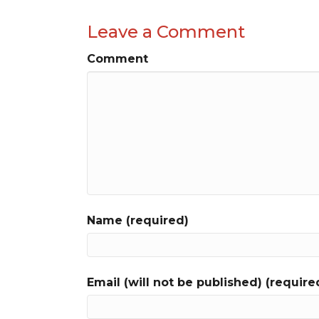
Leave a Comment
Comment
Name (required)
Email (will not be published) (require