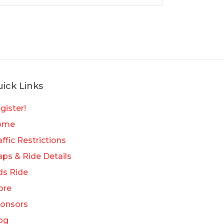
ick Links
gister!
ome
affic Restrictions
ps & Ride Details
ds Ride
ore
onsors
og