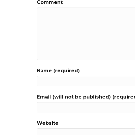
Comment
Name (required)
Email (will not be published) (require
Website