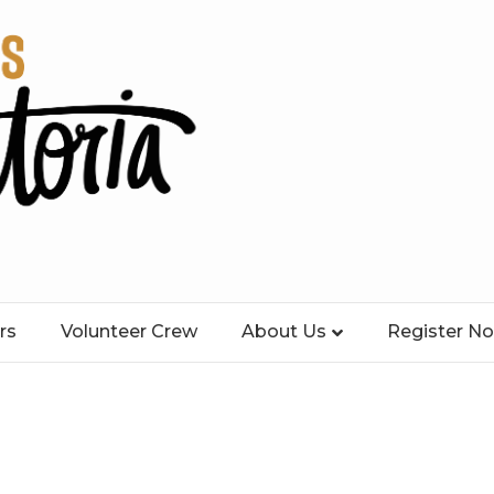
rs
Volunteer Crew
About Us
Register N