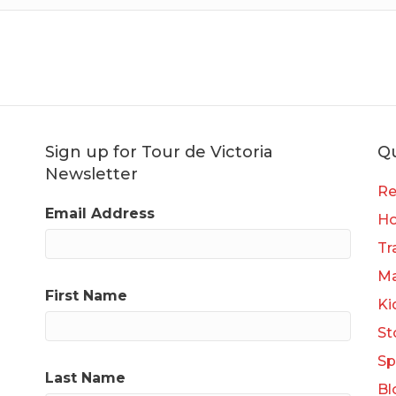
Sign up for Tour de Victoria
Qu
Newsletter
Re
Email Address
H
Tr
Ma
First Name
Ki
St
Sp
Last Name
Bl