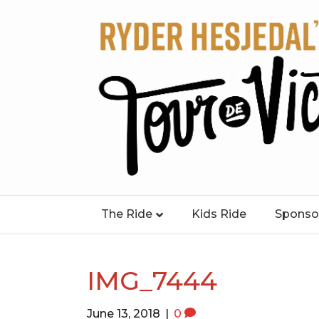
The Ride
Kids Ride
Sponso
IMG_7444
June 13, 2018
|
0