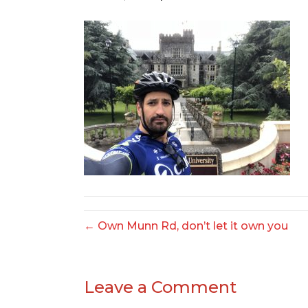
← Own Munn Rd, don’t let it own you
Leave a Comment