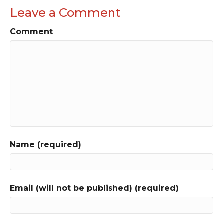
Leave a Comment
Comment
Name (required)
Email (will not be published) (required)