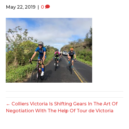
o
e
g
May 22, 2019
|
0
o
r
r
k
a
m
← Colliers Victoria Is Shifting Gears In The Art Of
Negotiation With The Help Of Tour de Victoria