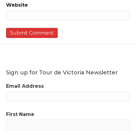
Website
Sign up for Tour de Victoria Newsletter
Email Address
First Name