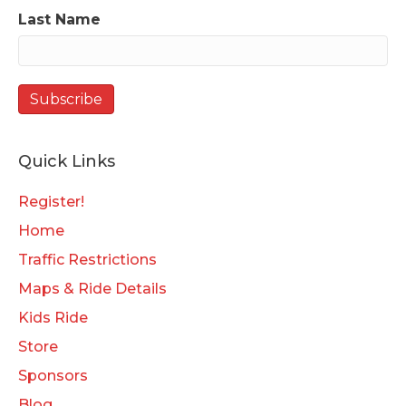
Last Name
Quick Links
Register!
Home
Traffic Restrictions
Maps & Ride Details
Kids Ride
Store
Sponsors
Blog