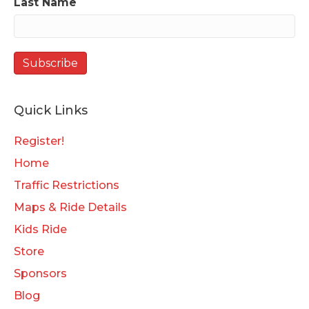
Last Name
Quick Links
Register!
Home
Traffic Restrictions
Maps & Ride Details
Kids Ride
Store
Sponsors
Blog