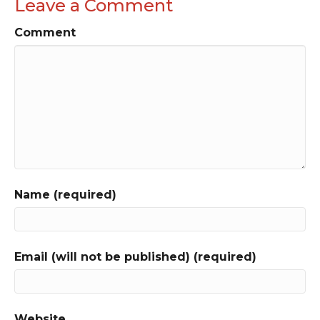
Leave a Comment
Comment
Name (required)
Email (will not be published) (required)
Website