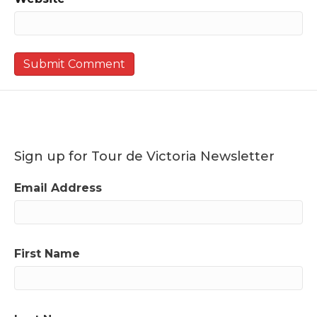
Sign up for Tour de Victoria Newsletter
Email Address
First Name