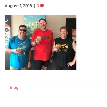
o
e
g
August 1, 2018
|
0
o
r
r
k
a
m
← Blog