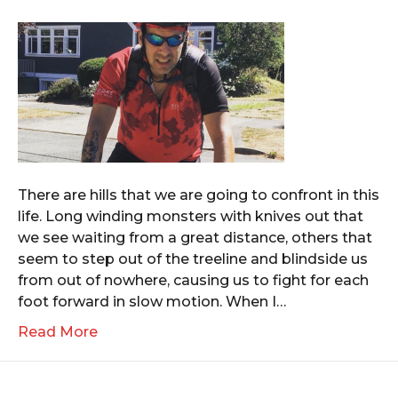
There are hills that we are going to confront in this
life. Long winding monsters with knives out that
we see waiting from a great distance, others that
seem to step out of the treeline and blindside us
from out of nowhere, causing us to fight for each
foot forward in slow motion. When I…
Read More