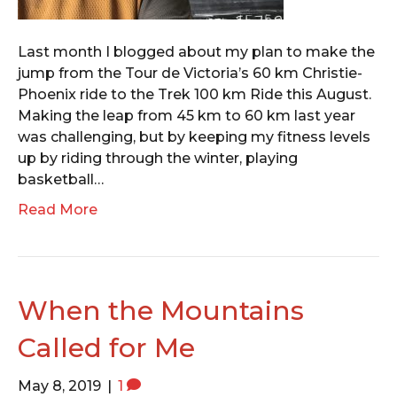
Last month I blogged about my plan to make the
jump from the Tour de Victoria’s 60 km Christie-
Phoenix ride to the Trek 100 km Ride this August.
Making the leap from 45 km to 60 km last year
was challenging, but by keeping my fitness levels
up by riding through the winter, playing
basketball…
Read More
When the Mountains
Called for Me
May 8, 2019
|
1