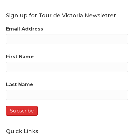
Sign up for Tour de Victoria Newsletter
Email Address
First Name
Last Name
Quick Links